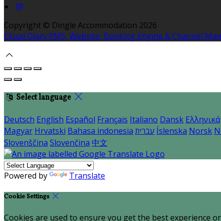
Copyright ©
Dingle Accommodation 2026
Cloud Diary PMS, Website, Booking Engine & Channel Ma
Select language
Deutsch
English
Español
Français
Italiano
Dansk
Ελληνικά
Magyar
Hrvatski
Bahasa indonesia
עברית
Íslenska
Norsk
N
Slovenščina
Slovenčina
中文
Powered by
Translate
Cookie Settings
Cookies are used to ensure you get the best experience on