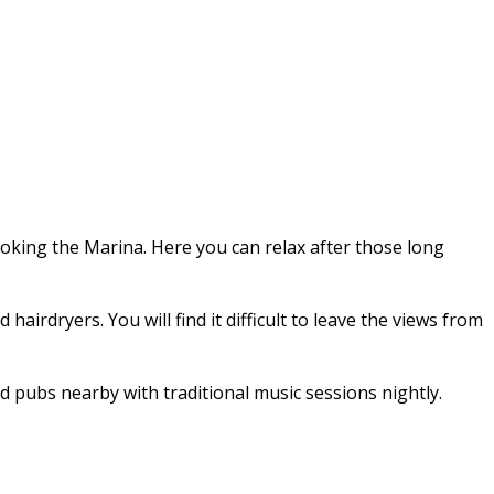
ooking the Marina. Here you can relax after those long
irdryers. You will find it difficult to leave the views from
d pubs nearby with traditional music sessions nightly.