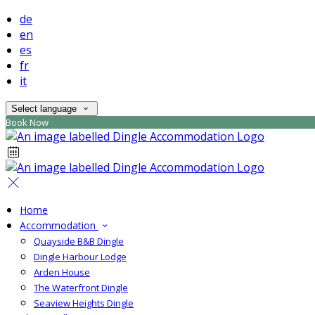
de
en
es
fr
it
Select language
Book Now
Home
Accommodation
Quayside B&B Dingle
Dingle Harbour Lodge
Arden House
The Waterfront Dingle
Seaview Heights Dingle