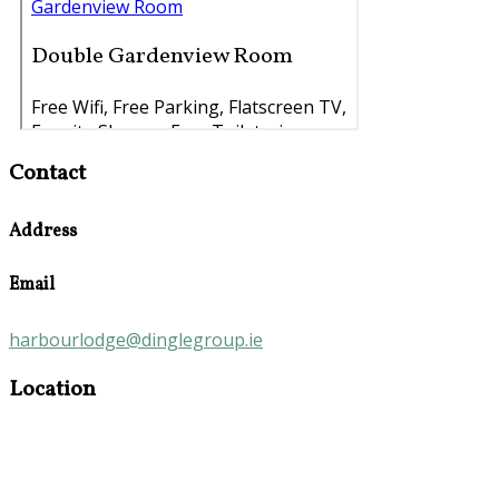
Contact
Address
Email
harbourlodge@dinglegroup.ie
Location