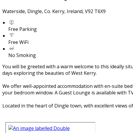
Waterside, Dingle, Co. Kerry, Ireland, V92 T6X9
Free Parking
Free WiFi
No Smoking
You will be greeted with a warm welcome to this ideally si
days exploring the beauties of West Kerry.
We offer well-appointed accommodation with en-suite bedroom
your bedroom window. A Guest Lounge is available with TV 
Located in the heart of Dingle town, with excellent views 