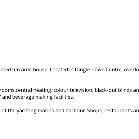
tuated terraced house. Located in Dingle Town Centre, overl
s,central heating, colour television, black-out blinds and ha
and beverage making facilities.
of of the yachting marina and harbour. Shops, restaurants an