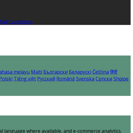
And Conditions
ahasa melayu
Malti
Български
Беларускі
Čeština
हिंदी
Polski
Tiếng việt
Русский
Română
Svenska
Српски
Shqipe
al language where available, and e-commerce analytics.