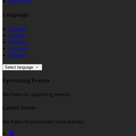
Keep Safe
Language
Deutsch
English
Español
Français
Italiano
Select language
Upcoming Events
We have no upcoming events.
Latest News
We have no published news articles.