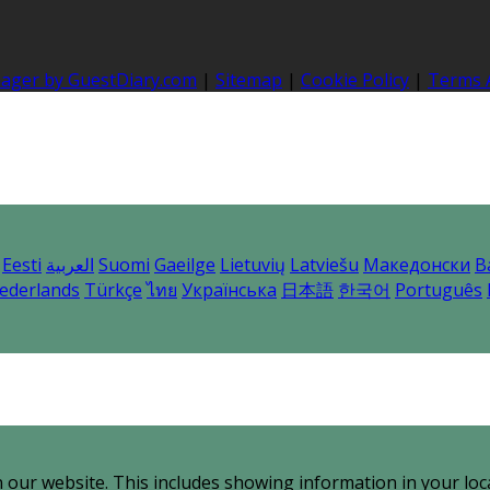
nager by GuestDiary.com
|
Sitemap
|
Cookie Policy
|
Terms 
Eesti
العربية
Suomi
Gaeilge
Lietuvių
Latviešu
Македонски
B
ederlands
Türkçe
ไทย
Українська
日本語
한국어
Português
 our website. This includes showing information in your loc