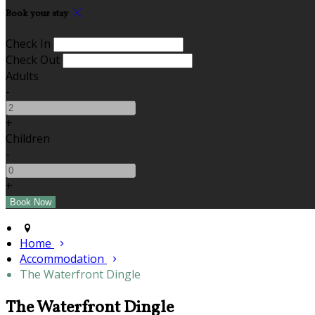
Book your stay
Check In
Check Out
Adults
-
+
Children
-
+
Home
Accommodation
The Waterfront Dingle
The Waterfront Dingle