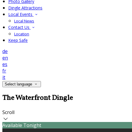
Photo Gallery
Dingle Attractions
Local Events
Local News
Contact Us
Location
Keep Safe
de
en
es
fr
it
Select language
The Waterfront Dingle
Scroll
Available Tonight