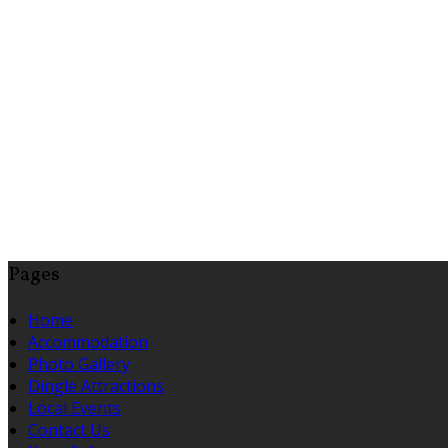
Pages
Home
Accommodation
Photo Gallery
Dingle Attractions
Local Events
Contact Us