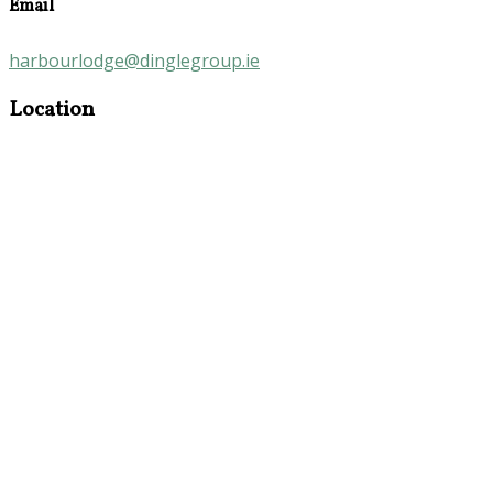
Email
harbourlodge@dinglegroup.ie
Location