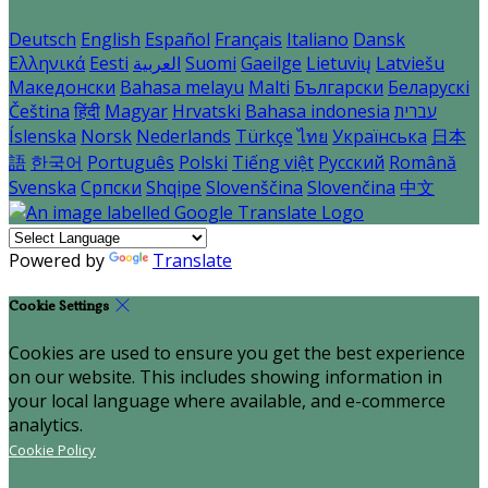
Deutsch
English
Español
Français
Italiano
Dansk
Ελληνικά
Eesti
العربية
Suomi
Gaeilge
Lietuvių
Latviešu
Македонски
Bahasa melayu
Malti
Български
Беларускі
Čeština
हिंदी
Magyar
Hrvatski
Bahasa indonesia
עברית
Íslenska
Norsk
Nederlands
Türkçe
ไทย
Українська
日本
語
한국어
Português
Polski
Tiếng việt
Русский
Română
Svenska
Српски
Shqipe
Slovenščina
Slovenčina
中文
Powered by
Translate
Cookie Settings
Cookies are used to ensure you get the best experience
on our website. This includes showing information in
your local language where available, and e-commerce
analytics.
Cookie Policy