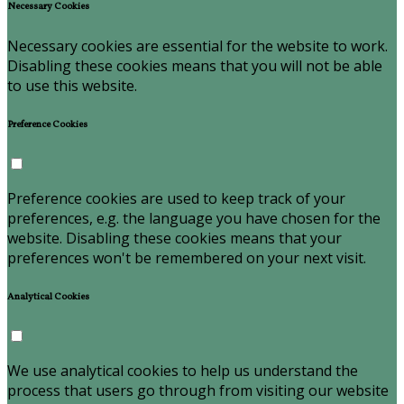
Necessary Cookies
Necessary cookies are essential for the website to work.
Disabling these cookies means that you will not be able
to use this website.
Preference Cookies
Preference cookies are used to keep track of your
preferences, e.g. the language you have chosen for the
website. Disabling these cookies means that your
preferences won't be remembered on your next visit.
Analytical Cookies
We use analytical cookies to help us understand the
process that users go through from visiting our website