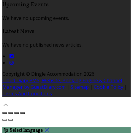
Upcoming Events
We have no upcoming events.
Latest News
We have no published news articles.
Copyright ©
Dingle Accommodation 2026
Cloud Diary PMS, Website, Booking Engine & Channel
Manager by GuestDiary.com
|
Sitemap
|
Cookie Policy
|
Terms And Conditions
Select language