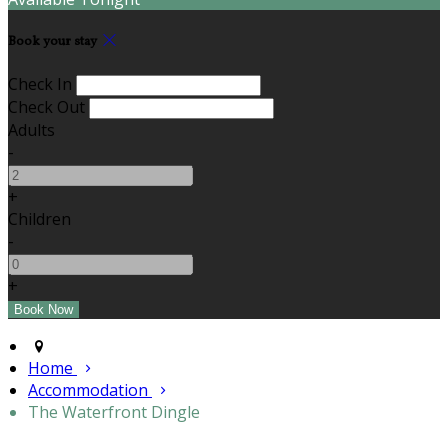
Book your stay
Check In
Check Out
Adults
-
+
Children
-
+
Home
Accommodation
The Waterfront Dingle