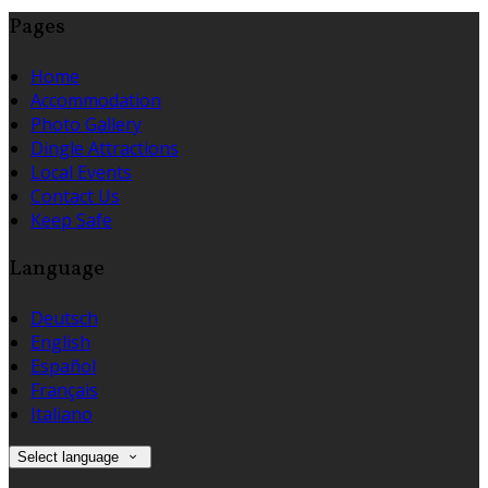
Pages
Home
Accommodation
Photo Gallery
Dingle Attractions
Local Events
Contact Us
Keep Safe
Language
Deutsch
English
Español
Français
Italiano
Select language