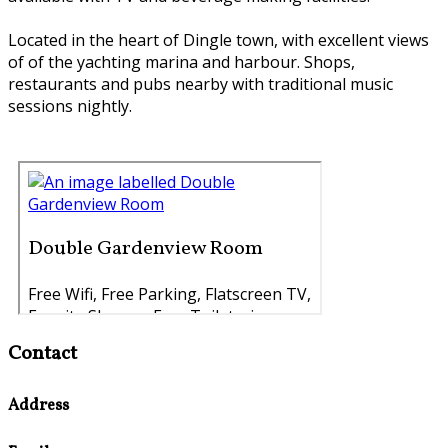
Located in the heart of Dingle town, with excellent views
of of the yachting marina and harbour. Shops,
restaurants and pubs nearby with traditional music
sessions nightly.
Contact
Address