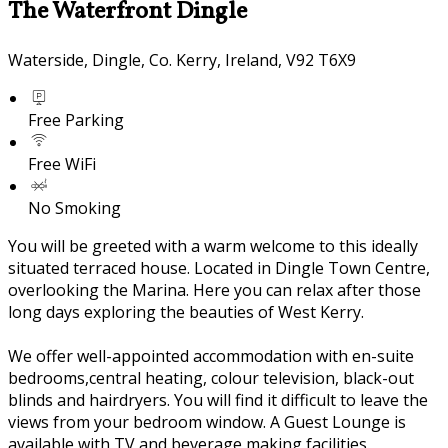
The Waterfront Dingle
Waterside, Dingle, Co. Kerry, Ireland, V92 T6X9
Free Parking
Free WiFi
No Smoking
You will be greeted with a warm welcome to this ideally
situated terraced house. Located in Dingle Town Centre,
overlooking the Marina. Here you can relax after those
long days exploring the beauties of West Kerry.
We offer well-appointed accommodation with en-suite
bedrooms,central heating, colour television, black-out
blinds and hairdryers. You will find it difficult to leave the
views from your bedroom window. A Guest Lounge is
available with TV and beverage making facilities.