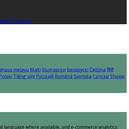
And Conditions
ahasa melayu
Malti
Български
Беларускі
Čeština
हिंदी
Polski
Tiếng việt
Русский
Română
Svenska
Српски
Shqipe
al language where available, and e-commerce analytics.