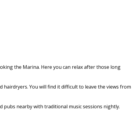
ooking the Marina. Here you can relax after those long
irdryers. You will find it difficult to leave the views from
d pubs nearby with traditional music sessions nightly.