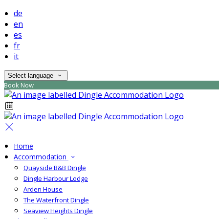
de
en
es
fr
it
Select language
Book Now
Home
Accommodation
Quayside B&B Dingle
Dingle Harbour Lodge
Arden House
The Waterfront Dingle
Seaview Heights Dingle