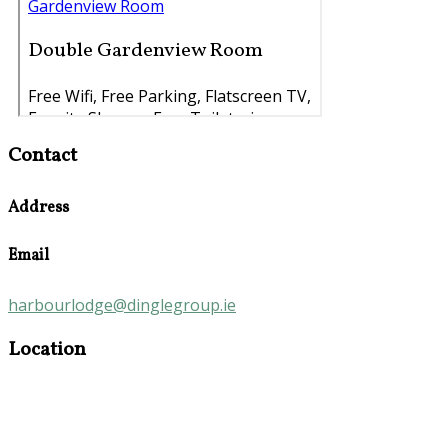
Contact
Address
Email
harbourlodge@dinglegroup.ie
Location