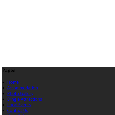
Pages
Home
Accommodation
Photo Gallery
Dingle Attractions
Local Events
Contact Us