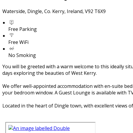
Waterside, Dingle, Co. Kerry, Ireland, V92 T6X9
Free Parking
Free WiFi
No Smoking
You will be greeted with a warm welcome to this ideally si
days exploring the beauties of West Kerry.
We offer well-appointed accommodation with en-suite bedroom
your bedroom window. A Guest Lounge is available with TV 
Located in the heart of Dingle town, with excellent views 