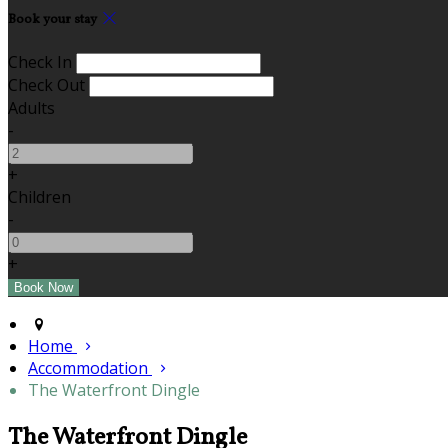
Book your stay
Check In
Check Out
Adults
-
+
Children
-
+
Home
Accommodation
The Waterfront Dingle
The Waterfront Dingle