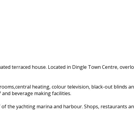
tuated terraced house. Located in Dingle Town Centre, overl
s,central heating, colour television, black-out blinds and ha
and beverage making facilities.
of of the yachting marina and harbour. Shops, restaurants an