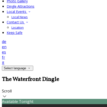
Photo Gallery
Dingle Attractions
Local Events
Local News
Contact Us
Location
Keep Safe
de
en
es
fr
it
Select language
The Waterfront Dingle
Scroll
Available Tonight