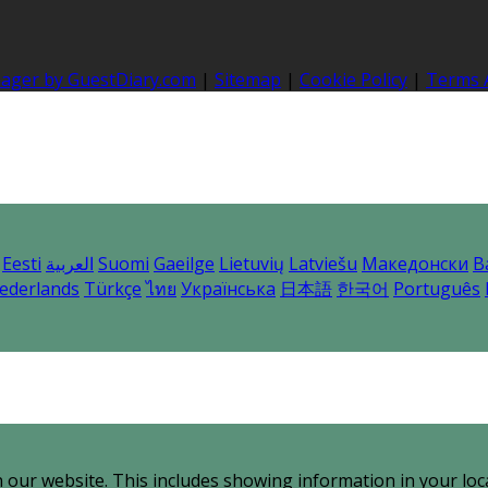
nager by GuestDiary.com
|
Sitemap
|
Cookie Policy
|
Terms 
Eesti
العربية
Suomi
Gaeilge
Lietuvių
Latviešu
Македонски
B
ederlands
Türkçe
ไทย
Українська
日本語
한국어
Português
 our website. This includes showing information in your loc