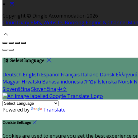
Copyright ©
Dingle Accommodation 2026
Cloud Diary PMS, Website, Booking Engine & Channel Ma
Select language
Deutsch
English
Español
Français
Italiano
Dansk
Ελληνικά
Magyar
Hrvatski
Bahasa indonesia
עברית
Íslenska
Norsk
N
Slovenščina
Slovenčina
中文
Powered by
Translate
Cookie Settings
Cookies are used to ensure you get the best experience on