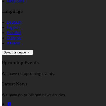
Keep Safe
Language
Deutsch
English
Español
Français
Italiano
Select language
Upcoming Events
We have no upcoming events.
Latest News
We have no published news articles.