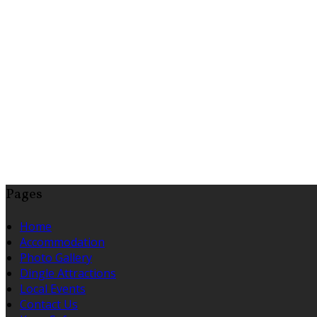
Pages
Home
Accommodation
Photo Gallery
Dingle Attractions
Local Events
Contact Us