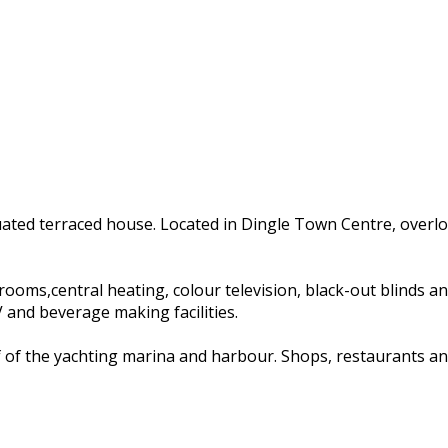
tuated terraced house. Located in Dingle Town Centre, overl
s,central heating, colour television, black-out blinds and ha
and beverage making facilities.
of of the yachting marina and harbour. Shops, restaurants an