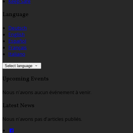
Keep Safe
Language
Deutsch
English
Español
Français
Italiano
Select language
Upcoming Events
Nous n'avons aucun événement à venir.
Latest News
Nous n'avons pas d'articles publiés.