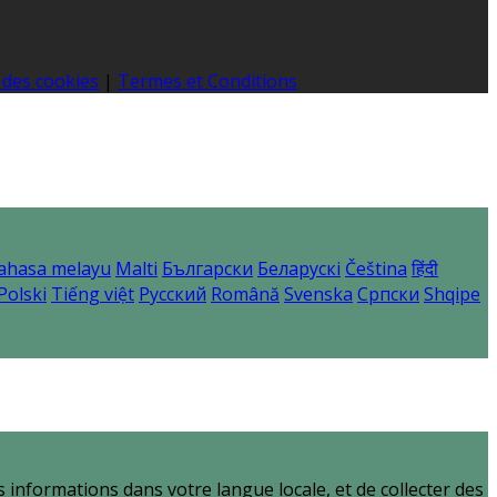
 des cookies
|
Termes et Conditions
ahasa melayu
Malti
Български
Беларускі
Čeština
हिंदी
Polski
Tiếng việt
Русский
Română
Svenska
Српски
Shqipe
informations dans votre langue locale, et de collecter des