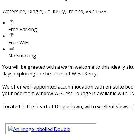
Waterside, Dingle, Co. Kerry, Ireland, V92 T6X9
Free Parking
Free WiFi
No Smoking
You will be greeted with a warm welcome to this ideally si
days exploring the beauties of West Kerry.
We offer well-appointed accommodation with en-suite bedroom
your bedroom window. A Guest Lounge is available with TV 
Located in the heart of Dingle town, with excellent views 