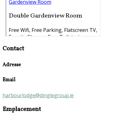
Contact
Adresse
Email
harbourlodge@dinglegroup.ie
Emplacement