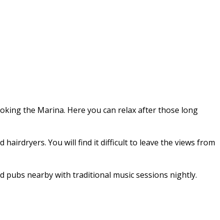
ooking the Marina. Here you can relax after those long
irdryers. You will find it difficult to leave the views from
d pubs nearby with traditional music sessions nightly.