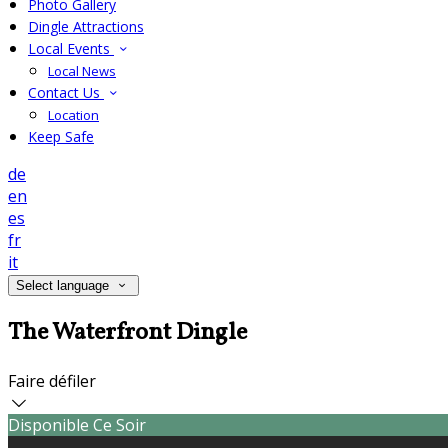
Photo Gallery
Dingle Attractions
Local Events
Local News
Contact Us
Location
Keep Safe
de
en
es
fr
it
Select language
The Waterfront Dingle
Faire défiler
Disponible Ce Soir