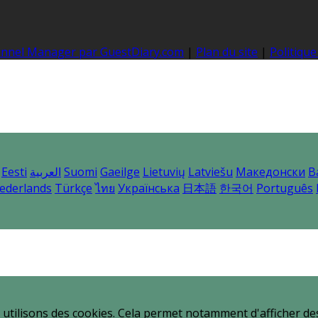
hannel Manager par GuestDiary.com
|
Plan du site
|
Politique
Eesti
العربية
Suomi
Gaeilge
Lietuvių
Latviešu
Македонски
B
ederlands
Türkçe
ไทย
Українська
日本語
한국어
Português
utilisons des cookies. Cela permet notamment d'afficher des 