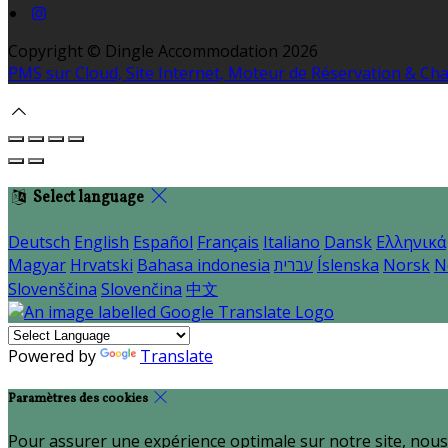
Copyright ©
Dingle Accommodation 2026
PMS sur Cloud, Site Internet, Moteur de Réservation & C
Select language
Deutsch
English
Español
Français
Italiano
Dansk
Ελληνικά
Magyar
Hrvatski
Bahasa indonesia
עברית
Íslenska
Norsk
N
Slovenščina
Slovenčina
中文
Powered by
Translate
Paramètres des cookies
Pour assurer une expérience optimale sur notre site, nous 