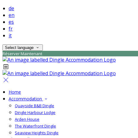
de
en
es
fr
it
Select language
Réserver Maintenant
Home
Accommodation
Quayside B&B Dingle
Dingle Harbour Lodge
Arden House
The Waterfront Dingle
Seaview Heights Dingle