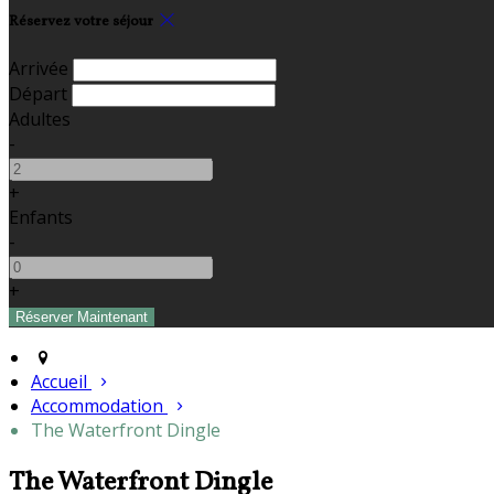
Réservez votre séjour
Arrivée
Départ
Adultes
-
+
Enfants
-
+
Accueil
Accommodation
The Waterfront Dingle
The Waterfront Dingle