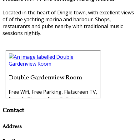
Located in the heart of Dingle town, with excellent views
of of the yachting marina and harbour. Shops,
restaurants and pubs nearby with traditional music
sessions nightly.
Contact
Address