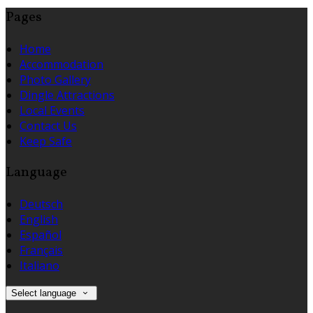
Pages
Home
Accommodation
Photo Gallery
Dingle Attractions
Local Events
Contact Us
Keep Safe
Language
Deutsch
English
Español
Français
Italiano
Select language