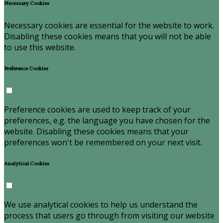
Necessary Cookies
Necessary cookies are essential for the website to work.
Disabling these cookies means that you will not be able
to use this website.
Preference Cookies
Preference cookies are used to keep track of your
preferences, e.g. the language you have chosen for the
website. Disabling these cookies means that your
preferences won't be remembered on your next visit.
Analytical Cookies
We use analytical cookies to help us understand the
process that users go through from visiting our website