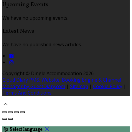
Upcoming Events
We have no upcoming events.
Latest News
We have no published news articles.
Copyright ©
Dingle Accommodation 2026
Cloud Diary PMS, Website, Booking Engine & Channel
Manager by GuestDiary.com
|
Sitemap
|
Cookie Policy
|
Terms And Conditions
Select language