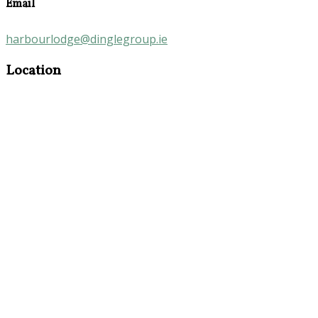
Email
harbourlodge@dinglegroup.ie
Location