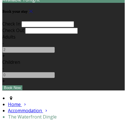
Book your stay
Check In
Check Out
Adults
-
+
Children
-
+
Home
Accommodation
The Waterfront Dingle