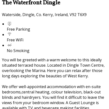
The Waterfront Dingle
Waterside, Dingle, Co. Kerry, Ireland, V92 T6X9
Free Parking
Free WiFi
No Smoking
You will be greeted with a warm welcome to this ideally
situated terraced house. Located in Dingle Town Centre,
overlooking the Marina. Here you can relax after those
long days exploring the beauties of West Kerry.
We offer well-appointed accommodation with en-suite
bedrooms,central heating, colour television, black-out
blinds and hairdryers. You will find it difficult to leave the
views from your bedroom window. A Guest Lounge is
available with TV and beverage making facilities.