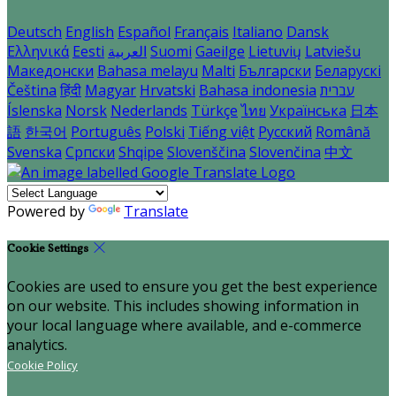
Deutsch
English
Español
Français
Italiano
Dansk
Ελληνικά
Eesti
العربية
Suomi
Gaeilge
Lietuvių
Latviešu
Македонски
Bahasa melayu
Malti
Български
Беларускі
Čeština
हिंदी
Magyar
Hrvatski
Bahasa indonesia
עברית
Íslenska
Norsk
Nederlands
Türkçe
ไทย
Українська
日本
語
한국어
Português
Polski
Tiếng việt
Русский
Română
Svenska
Српски
Shqipe
Slovenščina
Slovenčina
中文
Powered by
Translate
Cookie Settings
Cookies are used to ensure you get the best experience
on our website. This includes showing information in
your local language where available, and e-commerce
analytics.
Cookie Policy