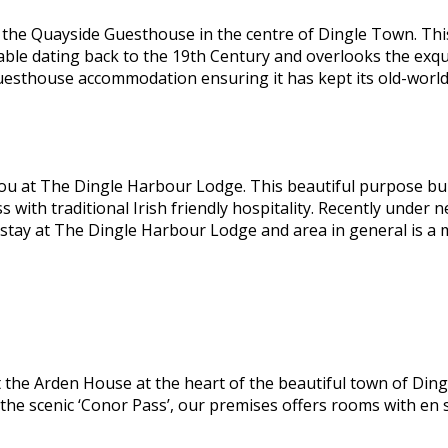
he Quayside Guesthouse in the centre of Dingle Town. This 
able dating back to the 19th Century and overlooks the exqu
guesthouse accommodation ensuring it has kept its old-worl
ou at The Dingle Harbour Lodge. This beautiful purpose bui
ss with traditional Irish friendly hospitality. Recently und
 stay at The Dingle Harbour Lodge and area in general is a
the Arden House at the heart of the beautiful town of Dingl
 the scenic ‘Conor Pass’, our premises offers rooms with en 