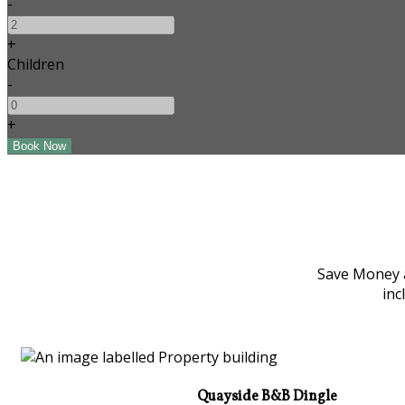
-
+
Children
-
+
Save Money a
inc
Quayside B&B Dingle