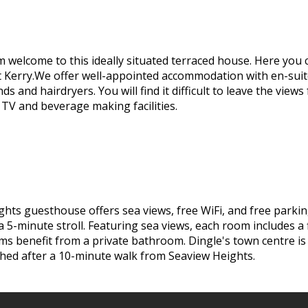
m welcome to this ideally situated terraced house. Here you 
t Kerry.We offer well-appointed accommodation with en-sui
inds and hairdryers. You will find it difficult to leave the v
 TV and beverage making facilities.
ghts guesthouse offers sea views, free WiFi, and free parki
a 5-minute stroll. Featuring sea views, each room includes a
rooms benefit from a private bathroom. Dingle's town centre i
ched after a 10-minute walk from Seaview Heights.