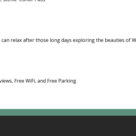
 can relax after those long days exploring the beauties of 
views, Free WiFi, and Free Parking