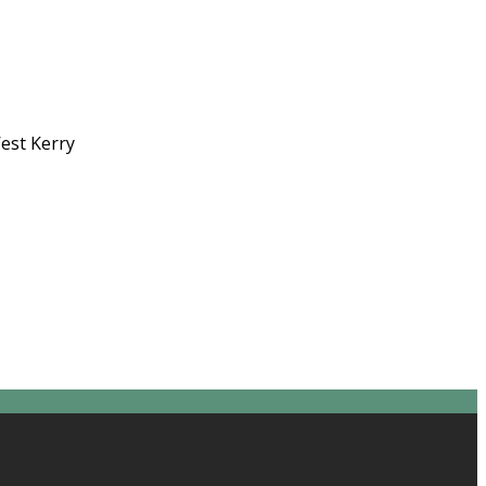
West Kerry