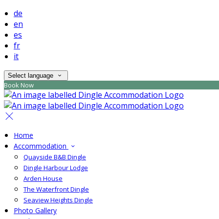
de
en
es
fr
it
Select language
Book Now
Home
Accommodation
Quayside B&B Dingle
Dingle Harbour Lodge
Arden House
The Waterfront Dingle
Seaview Heights Dingle
Photo Gallery