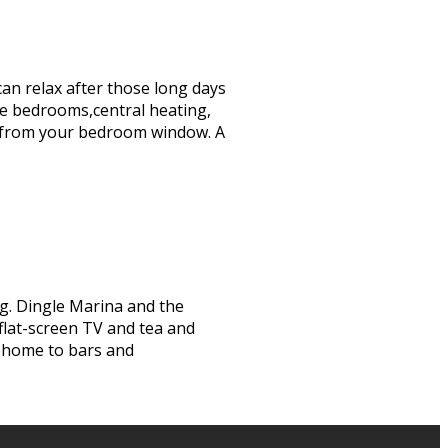
can relax after those long days
te bedrooms,central heating,
iews from your bedroom window. A
ng. Dingle Marina and the
 flat-screen TV and tea and
s home to bars and