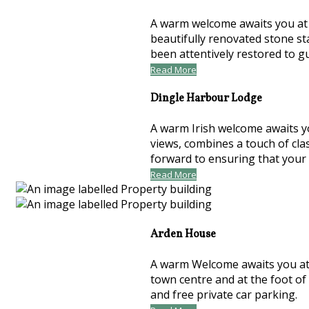
A warm welcome awaits you at t
beautifully renovated stone st
been attentively restored to 
Read More
Dingle Harbour Lodge
A warm Irish welcome awaits y
views, combines a touch of cla
forward to ensuring that your
Read More
Arden House
A warm Welcome awaits you at 
town centre and at the foot of
and free private car parking.