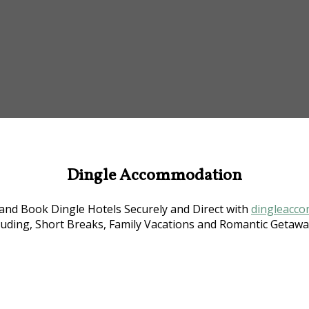
Dingle Accommodation
nd Book Dingle Hotels Securely and Direct with
dingleacco
luding, Short Breaks, Family Vacations and Romantic Getaway