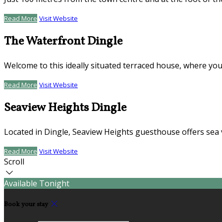
Read More
Visit Website
The Waterfront Dingle
Welcome to this ideally situated terraced house, where you
Read More
Visit Website
Seaview Heights Dingle
Located in Dingle, Seaview Heights guesthouse offers sea 
Read More
Visit Website
Scroll
Available Tonight
Book your stay