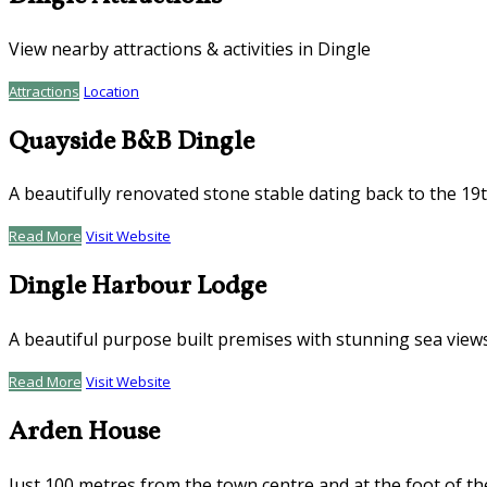
View nearby attractions & activities in Dingle
Attractions
Location
Quayside B&B Dingle
A beautifully renovated stone stable dating back to the 19
Read More
Visit Website
Dingle Harbour Lodge
A beautiful purpose built premises with stunning sea view
Read More
Visit Website
Arden House
Just 100 metres from the town centre and at the foot of th