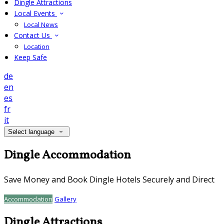
Dingle Attractions
Local Events
Local News
Contact Us
Location
Keep Safe
de
en
es
fr
it
Select language
Dingle Accommodation
Save Money and Book Dingle Hotels Securely and Direct
Accommodation
Gallery
Dingle Attractions