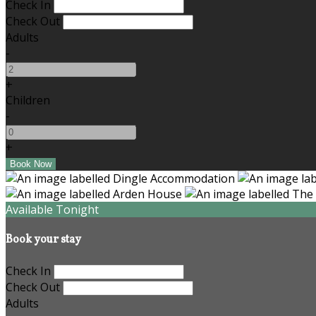
Check In
Check Out
Adults
-
+
Children
-
+
Available Tonight
Book your stay
Check In
Check Out
Adults