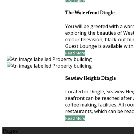
Read More
The Waterfront Dingle
You will be greeted with a war
exploring the beauties of Wes
colour television, black-out bl
Guest Lounge is available with
Read More
Seaview Heights Dingle
Located in Dingle, Seaview Hei
seafront can be reached after 
coffee making facilities. All 
restaurants, which can be rea
Read More
Pages