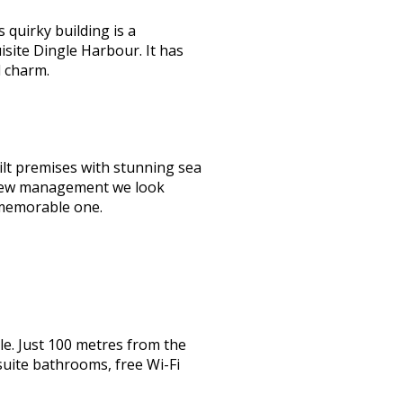
quirky building is a
isite Dingle Harbour. It has
d charm.
lt premises with stunning sea
er new management we look
 memorable one.
e. Just 100 metres from the
suite bathrooms, free Wi-Fi