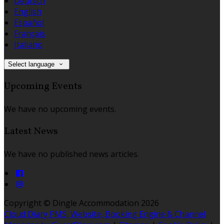
Deutsch
English
Español
Français
Italiano
Select language
Upcoming Events
We have no upcoming events.
Latest News
We have no published news articles.
Copyright
©
Dingle Accommodation 2026
Cloud Diary PMS, Website, Booking Engine & Channel