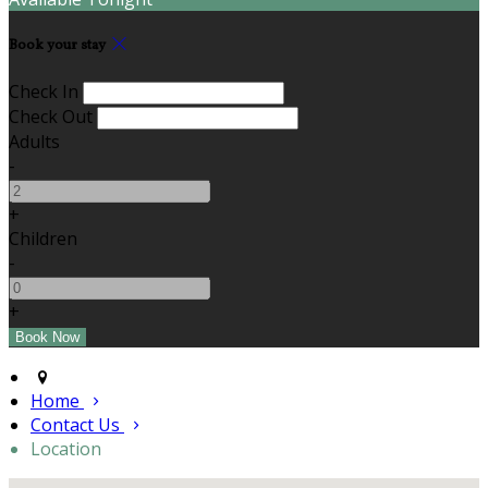
Book your stay
Check In
Check Out
Adults
-
+
Children
-
+
Home
Contact Us
Location