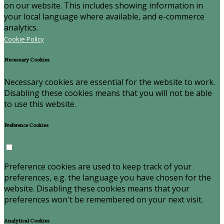
on our website. This includes showing information in
your local language where available, and e-commerce
analytics.
Cookie Policy
Necessary Cookies
Necessary cookies are essential for the website to work.
Disabling these cookies means that you will not be able
to use this website.
Preference Cookies
Preference cookies are used to keep track of your
preferences, e.g. the language you have chosen for the
website. Disabling these cookies means that your
preferences won't be remembered on your next visit.
Analytical Cookies