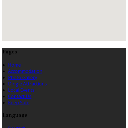
Pages
Home
Accommodation
Photo Gallery
Dingle Attractions
Local Events
Contact Us
Keep Safe
Language