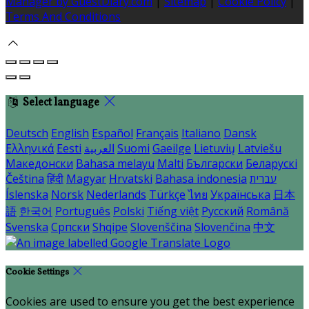
Manager by GuestDiary.com
|
Sitemap
|
Cookie Policy
|
Terms And Conditions
Select language
Deutsch
English
Español
Français
Italiano
Dansk
Ελληνικά
Eesti
العربية
Suomi
Gaeilge
Lietuvių
Latviešu
Македонски
Bahasa melayu
Malti
Български
Беларускі
Čeština
हिंदी
Magyar
Hrvatski
Bahasa indonesia
עברית
Íslenska
Norsk
Nederlands
Türkçe
ไทย
Українська
日本
語
한국어
Português
Polski
Tiếng việt
Русский
Română
Svenska
Српски
Shqipe
Slovenščina
Slovenčina
中文
Cookie Settings
Cookies are used to ensure you get the best experience