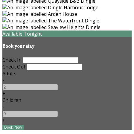
Available Tonight
Book your stay
Check In
Check Out
Adults
-
+
Children
-
+