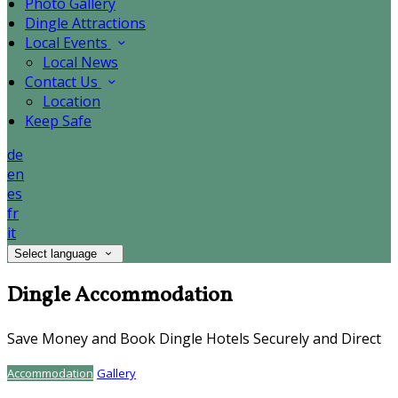
Photo Gallery
Dingle Attractions
Local Events
Local News
Contact Us
Location
Keep Safe
de
en
es
fr
it
Select language
Dingle Accommodation
Save Money and Book Dingle Hotels Securely and Direct
Accommodation
Gallery