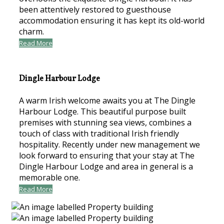
been attentively restored to guesthouse
accommodation ensuring it has kept its old-world
charm.
Read More
Dingle Harbour Lodge
A warm Irish welcome awaits you at The Dingle
Harbour Lodge. This beautiful purpose built
premises with stunning sea views, combines a
touch of class with traditional Irish friendly
hospitality. Recently under new management we
look forward to ensuring that your stay at The
Dingle Harbour Lodge and area in general is a
memorable one.
Read More