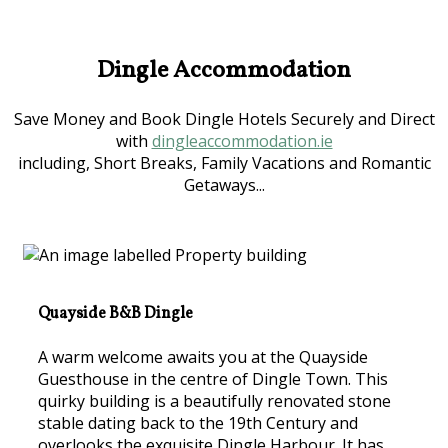
Dingle Accommodation
Save Money and Book Dingle Hotels Securely and Direct
with
dingleaccommodation.ie
including, Short Breaks, Family Vacations and Romantic
Getaways...
Quayside B&B Dingle
A warm welcome awaits you at the Quayside
Guesthouse in the centre of Dingle Town. This
quirky building is a beautifully renovated stone
stable dating back to the 19th Century and
overlooks the exquisite Dingle Harbour. It has