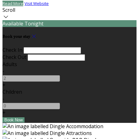
Read More
Visit Website
Scroll
Available Tonight
Book your stay
Check In
Check Out
Adults
-
+
Children
-
+