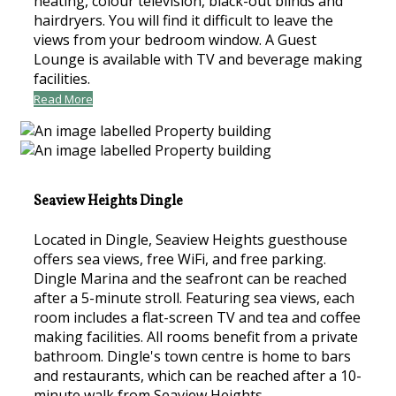
heating, colour television, black-out blinds and
hairdryers. You will find it difficult to leave the
views from your bedroom window. A Guest
Lounge is available with TV and beverage making
facilities.
Read More
Seaview Heights Dingle
Located in Dingle, Seaview Heights guesthouse
offers sea views, free WiFi, and free parking.
Dingle Marina and the seafront can be reached
after a 5-minute stroll. Featuring sea views, each
room includes a flat-screen TV and tea and coffee
making facilities. All rooms benefit from a private
bathroom. Dingle's town centre is home to bars
and restaurants, which can be reached after a 10-
minute walk from Seaview Heights.