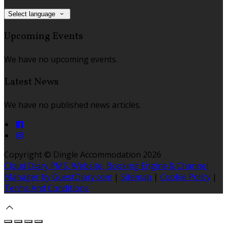
Select language
Upcoming Events
We have no upcoming events.
Latest News
We have no published news articles.
Copyright ©
Dingle Accommodation 2026
Cloud Diary PMS, Website, Booking Engine & Channel
Manager by GuestDiary.com
|
Sitemap
|
Cookie Policy
|
Terms And Conditions