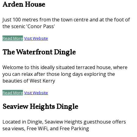
Arden House
Just 100 metres from the town centre and at the foot of
the scenic 'Conor Pass'
Read More
Visit Website
The Waterfront Dingle
Welcome to this ideally situated terraced house, where
you can relax after those long days exploring the
beauties of West Kerry
Read More
Visit Website
Seaview Heights Dingle
Located in Dingle, Seaview Heights guesthouse offers
sea views, Free WiFi, and Free Parking