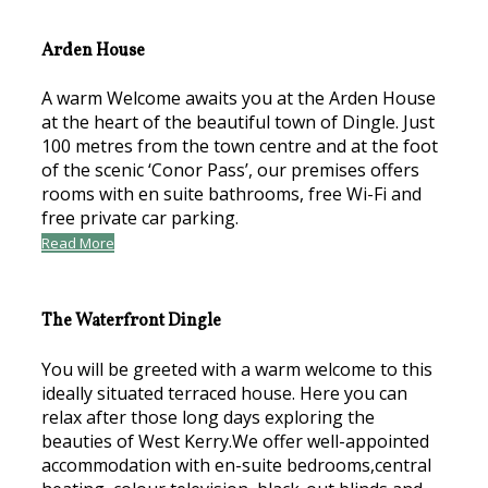
Arden House
A warm Welcome awaits you at the Arden House
at the heart of the beautiful town of Dingle. Just
100 metres from the town centre and at the foot
of the scenic ‘Conor Pass’, our premises offers
rooms with en suite bathrooms, free Wi-Fi and
free private car parking.
Read More
The Waterfront Dingle
You will be greeted with a warm welcome to this
ideally situated terraced house. Here you can
relax after those long days exploring the
beauties of West Kerry.We offer well-appointed
accommodation with en-suite bedrooms,central