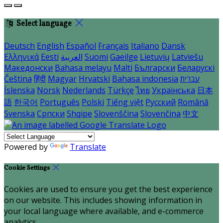
Select language
Deutsch
English
Español
Français
Italiano
Dansk
Ελληνικά
Eesti
العربية
Suomi
Gaeilge
Lietuvių
Latviešu
Македонски
Bahasa melayu
Malti
Български
Беларускі
Čeština
हिंदी
Magyar
Hrvatski
Bahasa indonesia
עברית
Íslenska
Norsk
Nederlands
Türkçe
ไทย
Українська
日本
語
한국어
Português
Polski
Tiếng việt
Русский
Română
Svenska
Српски
Shqipe
Slovenščina
Slovenčina
中文
Powered by
Translate
Cookie Settings
Cookies are used to ensure you get the best experience
on our website. This includes showing information in
your local language where available, and e-commerce
analytics.