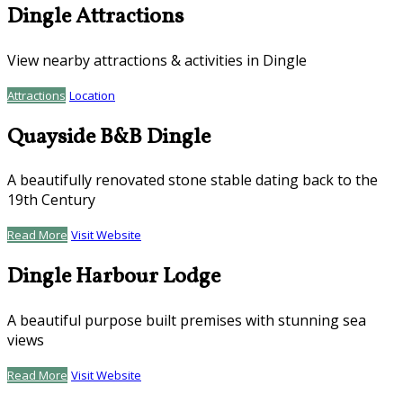
Dingle Attractions
View nearby attractions & activities in Dingle
Attractions
Location
Quayside B&B Dingle
A beautifully renovated stone stable dating back to the
19th Century
Read More
Visit Website
Dingle Harbour Lodge
A beautiful purpose built premises with stunning sea
views
Read More
Visit Website