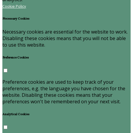
Cookie Policy
Necessary Cookies
Necessary cookies are essential for the website to work.
Disabling these cookies means that you will not be able
to use this website.
Preference Cookies
Preference cookies are used to keep track of your
preferences, e.g. the language you have chosen for the
website. Disabling these cookies means that your
preferences won't be remembered on your next visit.
Analytical Cookies