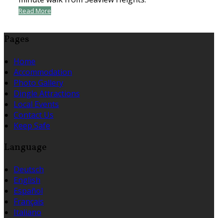
Read More
Pages
Home
Accommodation
Photo Gallery
Dingle Attractions
Local Events
Contact Us
Keep Safe
Language
Deutsch
English
Español
Français
Italiano