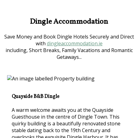
Dingle Accommodation
Save Money and Book Dingle Hotels Securely and Direct
with
dingleaccommodation.ie
including, Short Breaks, Family Vacations and Romantic
Getaways...
Quayside B&B Dingle
A warm welcome awaits you at the Quayside
Guesthouse in the centre of Dingle Town. This
quirky building is a beautifully renovated stone
stable dating back to the 19th Century and
overlooks the exquisite Dingle Harbour. It has