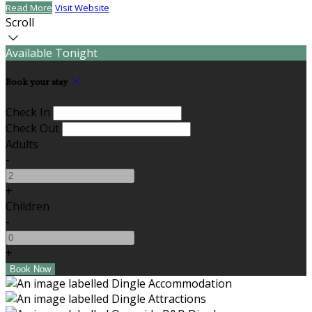
Read More
Visit Website
Scroll
Available Tonight
Book your stay
Check In
Check Out
Adults
-
+
Children
-
+