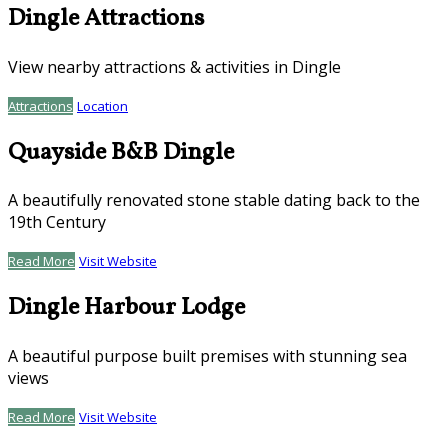
Dingle Attractions
View nearby attractions & activities in Dingle
Attractions
Location
Quayside B&B Dingle
A beautifully renovated stone stable dating back to the
19th Century
Read More
Visit Website
Dingle Harbour Lodge
A beautiful purpose built premises with stunning sea
views
Read More
Visit Website