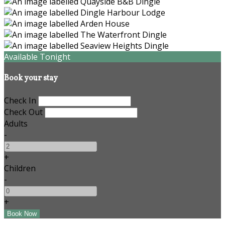
Available Tonight
Book your stay
Check In
Check Out
Adults
-
+
Children
-
+