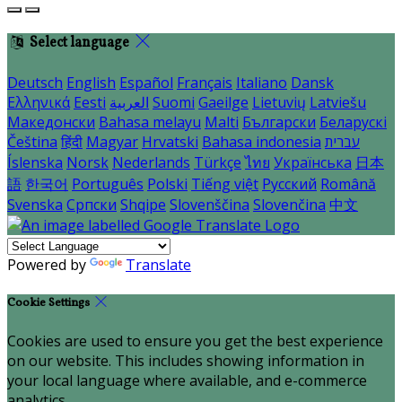
Select language
Deutsch
English
Español
Français
Italiano
Dansk
Ελληνικά
Eesti
العربية
Suomi
Gaeilge
Lietuvių
Latviešu
Македонски
Bahasa melayu
Malti
Български
Беларускі
Čeština
हिंदी
Magyar
Hrvatski
Bahasa indonesia
עברית
Íslenska
Norsk
Nederlands
Türkçe
ไทย
Українська
日本
語
한국어
Português
Polski
Tiếng việt
Русский
Română
Svenska
Српски
Shqipe
Slovenščina
Slovenčina
中文
Powered by
Translate
Cookie Settings
Cookies are used to ensure you get the best experience
on our website. This includes showing information in
your local language where available, and e-commerce
analytics.