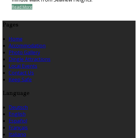
Read More
Pages
Home
Accommodation
Photo Gallery
Dingle Attractions
Local Events
Contact Us
Keep Safe
Language
Deutsch
English
Español
Français
Italiano