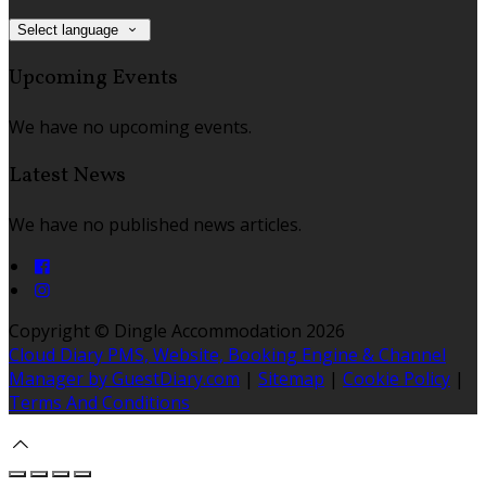
Select language
Upcoming Events
We have no upcoming events.
Latest News
We have no published news articles.
Copyright ©
Dingle Accommodation 2026
Cloud Diary PMS, Website, Booking Engine & Channel
Manager by GuestDiary.com
|
Sitemap
|
Cookie Policy
|
Terms And Conditions