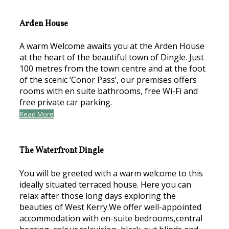
Arden House
A warm Welcome awaits you at the Arden House
at the heart of the beautiful town of Dingle. Just
100 metres from the town centre and at the foot
of the scenic ‘Conor Pass’, our premises offers
rooms with en suite bathrooms, free Wi-Fi and
free private car parking.
Read More
The Waterfront Dingle
You will be greeted with a warm welcome to this
ideally situated terraced house. Here you can
relax after those long days exploring the
beauties of West Kerry.We offer well-appointed
accommodation with en-suite bedrooms,central