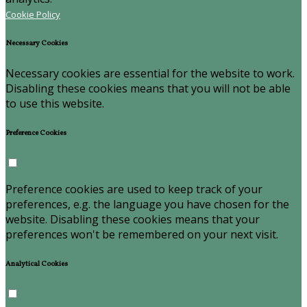
Cookie Policy
Necessary Cookies
Necessary cookies are essential for the website to work.
Disabling these cookies means that you will not be able
to use this website.
Preference Cookies
Preference cookies are used to keep track of your
preferences, e.g. the language you have chosen for the
website. Disabling these cookies means that your
preferences won't be remembered on your next visit.
Analytical Cookies