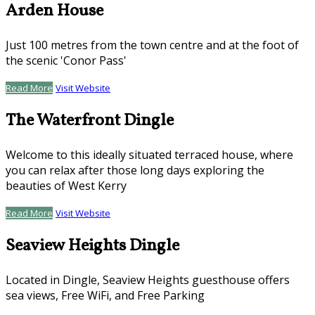
Arden House
Just 100 metres from the town centre and at the foot of
the scenic 'Conor Pass'
Read More
Visit Website
The Waterfront Dingle
Welcome to this ideally situated terraced house, where
you can relax after those long days exploring the
beauties of West Kerry
Read More
Visit Website
Seaview Heights Dingle
Located in Dingle, Seaview Heights guesthouse offers
sea views, Free WiFi, and Free Parking