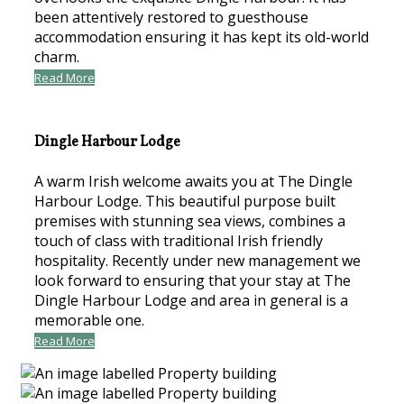
been attentively restored to guesthouse
accommodation ensuring it has kept its old-world
charm.
Read More
Dingle Harbour Lodge
A warm Irish welcome awaits you at The Dingle
Harbour Lodge. This beautiful purpose built
premises with stunning sea views, combines a
touch of class with traditional Irish friendly
hospitality. Recently under new management we
look forward to ensuring that your stay at The
Dingle Harbour Lodge and area in general is a
memorable one.
Read More