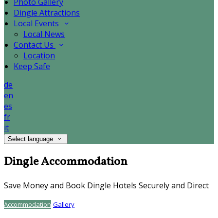
Photo Gallery
Dingle Attractions
Local Events
Local News
Contact Us
Location
Keep Safe
de
en
es
fr
it
Select language
Dingle Accommodation
Save Money and Book Dingle Hotels Securely and Direct
Accommodation
Gallery