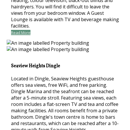
heating, colour television, black-out blinds and
hairdryers. You will find it difficult to leave the
views from your bedroom window. A Guest
Lounge is available with TV and beverage making
facilities.
Read More
Seaview Heights Dingle
Located in Dingle, Seaview Heights guesthouse
offers sea views, free WiFi, and free parking.
Dingle Marina and the seafront can be reached
after a 5-minute stroll. Featuring sea views, each
room includes a flat-screen TV and tea and coffee
making facilities. All rooms benefit from a private
bathroom. Dingle's town centre is home to bars
and restaurants, which can be reached after a 10-
minute walk from Seaview Heights.