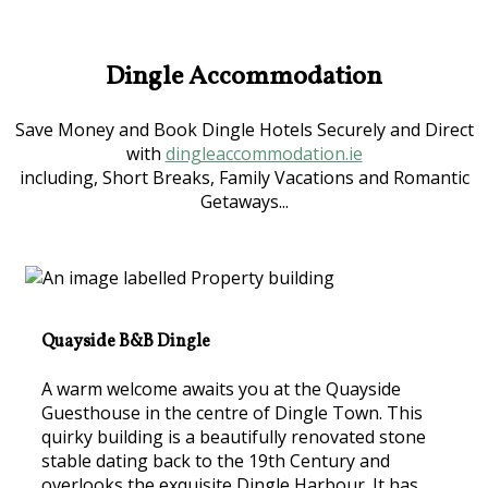
Dingle Accommodation
Save Money and Book Dingle Hotels Securely and Direct
with
dingleaccommodation.ie
including, Short Breaks, Family Vacations and Romantic
Getaways...
Quayside B&B Dingle
A warm welcome awaits you at the Quayside
Guesthouse in the centre of Dingle Town. This
quirky building is a beautifully renovated stone
stable dating back to the 19th Century and
overlooks the exquisite Dingle Harbour. It has