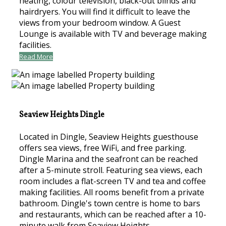
heating, colour television, black-out blinds and
hairdryers. You will find it difficult to leave the
views from your bedroom window. A Guest
Lounge is available with TV and beverage making
facilities.
Read More
Seaview Heights Dingle
Located in Dingle, Seaview Heights guesthouse
offers sea views, free WiFi, and free parking.
Dingle Marina and the seafront can be reached
after a 5-minute stroll. Featuring sea views, each
room includes a flat-screen TV and tea and coffee
making facilities. All rooms benefit from a private
bathroom. Dingle's town centre is home to bars
and restaurants, which can be reached after a 10-
minute walk from Seaview Heights.