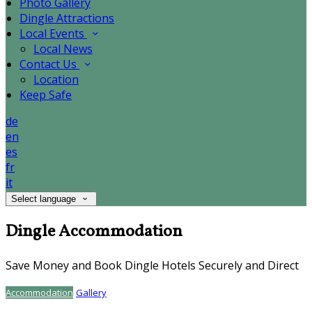
Photo Gallery
Dingle Attractions
Local Events
Local News
Contact Us
Location
Keep Safe
de
en
es
fr
it
Select language
Dingle Accommodation
Save Money and Book Dingle Hotels Securely and Direct
Accommodation
Gallery