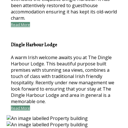
been attentively restored to guesthouse
accommodation ensuring it has kept its old-world
charm.
Read More
Dingle Harbour Lodge
A warm Irish welcome awaits you at The Dingle
Harbour Lodge. This beautiful purpose built
premises with stunning sea views, combines a
touch of class with traditional Irish friendly
hospitality. Recently under new management we
look forward to ensuring that your stay at The
Dingle Harbour Lodge and area in general is a
memorable one.
Read More