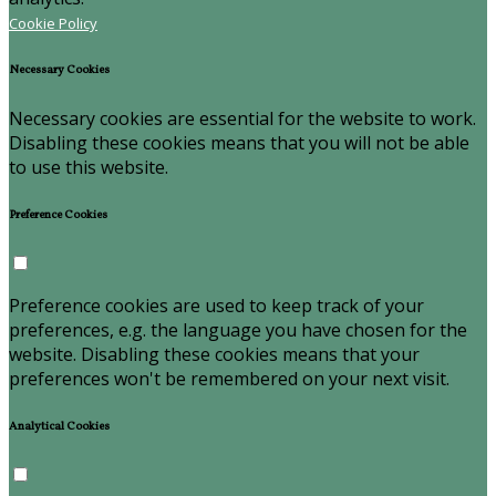
Cookie Policy
Necessary Cookies
Necessary cookies are essential for the website to work.
Disabling these cookies means that you will not be able
to use this website.
Preference Cookies
Preference cookies are used to keep track of your
preferences, e.g. the language you have chosen for the
website. Disabling these cookies means that your
preferences won't be remembered on your next visit.
Analytical Cookies