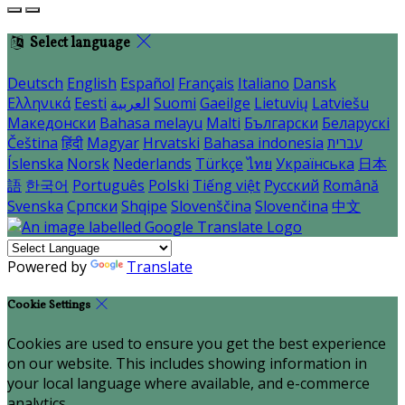
Select language
Deutsch
English
Español
Français
Italiano
Dansk
Ελληνικά
Eesti
العربية
Suomi
Gaeilge
Lietuvių
Latviešu
Македонски
Bahasa melayu
Malti
Български
Беларускі
Čeština
हिंदी
Magyar
Hrvatski
Bahasa indonesia
עברית
Íslenska
Norsk
Nederlands
Türkçe
ไทย
Українська
日本
語
한국어
Português
Polski
Tiếng việt
Русский
Română
Svenska
Српски
Shqipe
Slovenščina
Slovenčina
中文
Powered by
Translate
Cookie Settings
Cookies are used to ensure you get the best experience
on our website. This includes showing information in
your local language where available, and e-commerce
analytics.