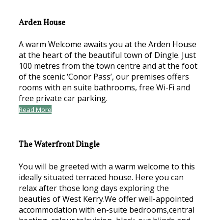
Arden House
A warm Welcome awaits you at the Arden House
at the heart of the beautiful town of Dingle. Just
100 metres from the town centre and at the foot
of the scenic ‘Conor Pass’, our premises offers
rooms with en suite bathrooms, free Wi-Fi and
free private car parking.
Read More
The Waterfront Dingle
You will be greeted with a warm welcome to this
ideally situated terraced house. Here you can
relax after those long days exploring the
beauties of West Kerry.We offer well-appointed
accommodation with en-suite bedrooms,central