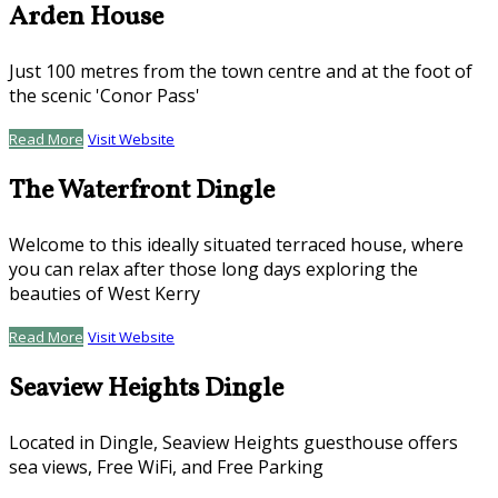
Arden House
Just 100 metres from the town centre and at the foot of
the scenic 'Conor Pass'
Read More
Visit Website
The Waterfront Dingle
Welcome to this ideally situated terraced house, where
you can relax after those long days exploring the
beauties of West Kerry
Read More
Visit Website
Seaview Heights Dingle
Located in Dingle, Seaview Heights guesthouse offers
sea views, Free WiFi, and Free Parking