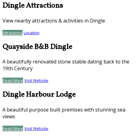
Dingle Attractions
View nearby attractions & activities in Dingle
Attractions
Location
Quayside B&B Dingle
A beautifully renovated stone stable dating back to the
19th Century
Read More
Visit Website
Dingle Harbour Lodge
A beautiful purpose built premises with stunning sea
views
Read More
Visit Website