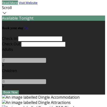
Read More
Visit Website
Scroll
Available Tonight
Book your stay
Check In
Check Out
Adults
-
+
Children
-
+