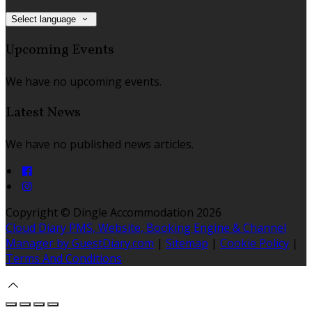
Select language
Upcoming Events
We have no upcoming events.
Latest News
We have no published news articles.
Copyright ©
Dingle Accommodation 2026
Cloud Diary PMS, Website, Booking Engine & Channel
Manager by GuestDiary.com
|
Sitemap
|
Cookie Policy
|
Terms And Conditions