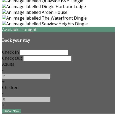
Available Tonight
Book your stay
Check In
Check Out
Adults
-
+
Children
-
+