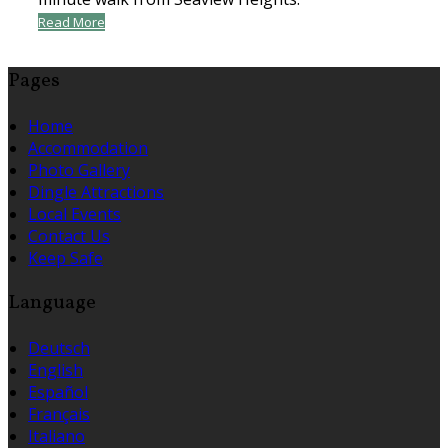
Read More
Pages
Home
Accommodation
Photo Gallery
Dingle Attractions
Local Events
Contact Us
Keep Safe
Language
Deutsch
English
Español
Français
Italiano