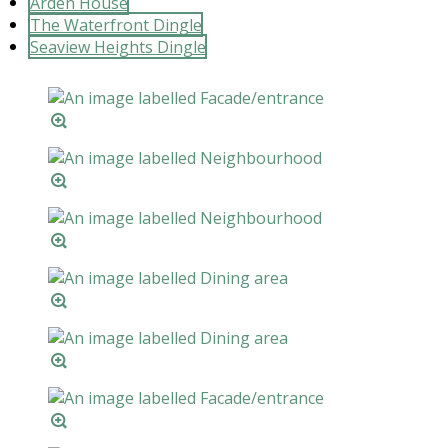
Arden House
The Waterfront Dingle
Seaview Heights Dingle