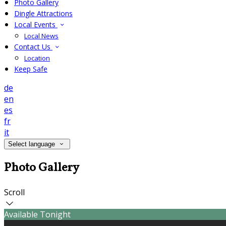
Photo Gallery
Dingle Attractions
Local Events
Local News
Contact Us
Location
Keep Safe
de
en
es
fr
it
Select language
Photo Gallery
Scroll
Available Tonight