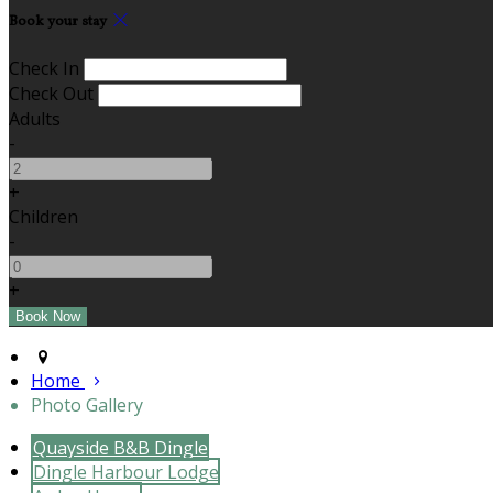
Book your stay
Check In
Check Out
Adults
-
+
Children
-
+
Home
Photo Gallery
Quayside B&B Dingle
Dingle Harbour Lodge