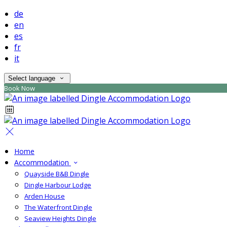
de
en
es
fr
it
Select language
Book Now
Home
Accommodation
Quayside B&B Dingle
Dingle Harbour Lodge
Arden House
The Waterfront Dingle
Seaview Heights Dingle