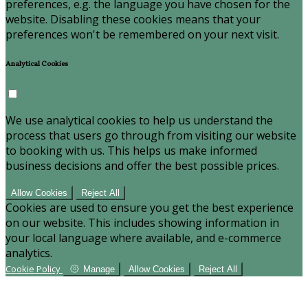
preferences, e.g. the language you have chosen for the
website. Disabling these cookies means that your
preferences won't be remembered on your next visit.
Analytical Cookies
We use analytical cookies to help us understand the
process that users go through from visiting our website
to booking with us. This helps us make informed
business decisions and offer the best possible prices.
Allow Cookies
Reject All
Cookies are used to ensure you get the best experience
on our website. This includes showing information in
your local language where available, and e-commerce
analytics.
Cookie Policy
Manage
Allow Cookies
Reject All