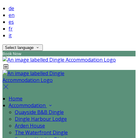
de
en
es
fr
it
Select language
Book Now
Home
Accommodation
Quayside B&B Dingle
Dingle Harbour Lodge
Arden House
The Waterfront Dingle