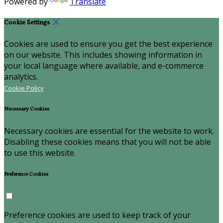
Powered by
Translate
Cookie Settings
Cookies are used to ensure you get the best experience
on our website. This includes showing information in
your local language where available, and e-commerce
analytics.
Cookie Policy
Necessary Cookies
Necessary cookies are essential for the website to work.
Disabling these cookies means that you will not be able
to use this website.
Preference Cookies
Preference cookies are used to keep track of your