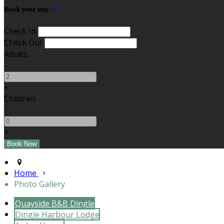
Book your stay
Check In
Check Out
Adults
-
+
Children
-
+
Home
Photo Gallery
Quayside B&B Dingle
Dingle Harbour Lodge