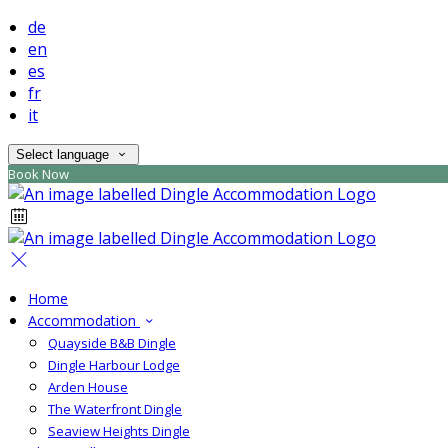
de
en
es
fr
it
Select language
Book Now
Home
Accommodation
Quayside B&B Dingle
Dingle Harbour Lodge
Arden House
The Waterfront Dingle
Seaview Heights Dingle