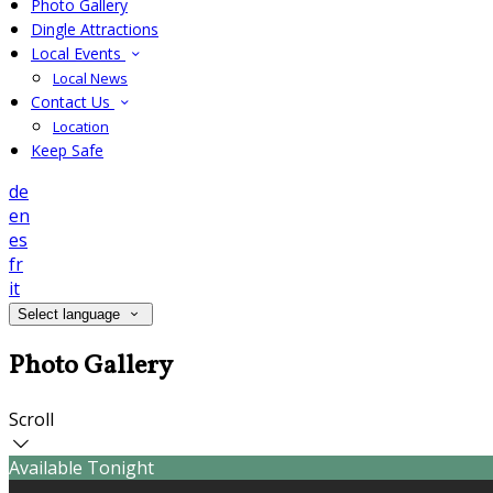
Photo Gallery
Dingle Attractions
Local Events
Local News
Contact Us
Location
Keep Safe
de
en
es
fr
it
Select language
Photo Gallery
Scroll
Available Tonight