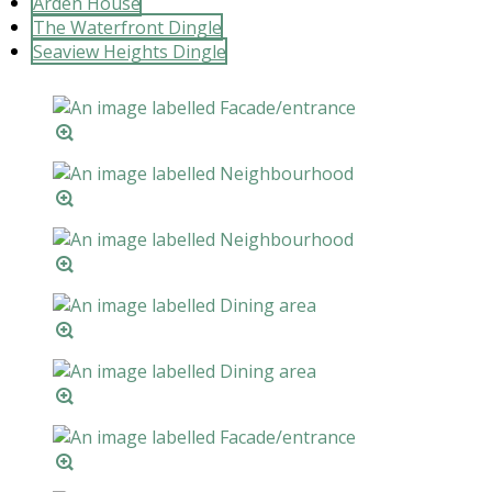
Arden House
The Waterfront Dingle
Seaview Heights Dingle