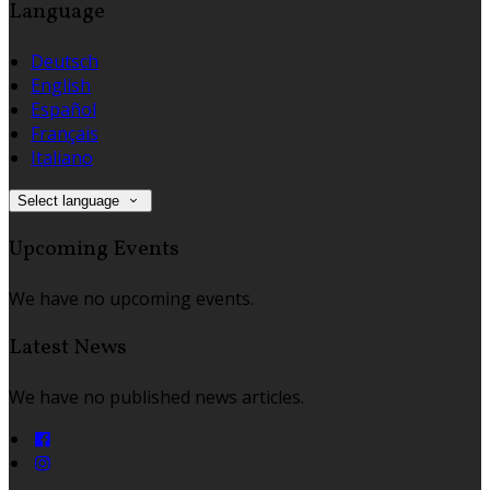
Language
Deutsch
English
Español
Français
Italiano
Select language
Upcoming Events
We have no upcoming events.
Latest News
We have no published news articles.