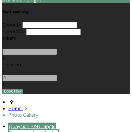
Book your stay
Check In
Check Out
Adults
-
+
Children
-
+
Home
Photo Gallery
Quayside B&B Dingle