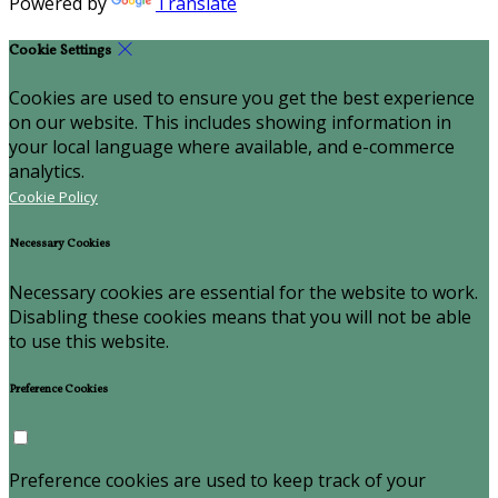
Powered by
Translate
Cookie Settings
Cookies are used to ensure you get the best experience
on our website. This includes showing information in
your local language where available, and e-commerce
analytics.
Cookie Policy
Necessary Cookies
Necessary cookies are essential for the website to work.
Disabling these cookies means that you will not be able
to use this website.
Preference Cookies
Preference cookies are used to keep track of your