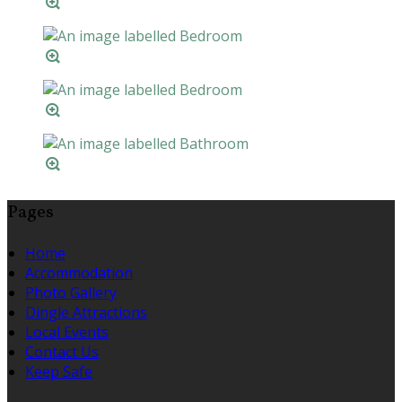
Pages
Home
Accommodation
Photo Gallery
Dingle Attractions
Local Events
Contact Us
Keep Safe