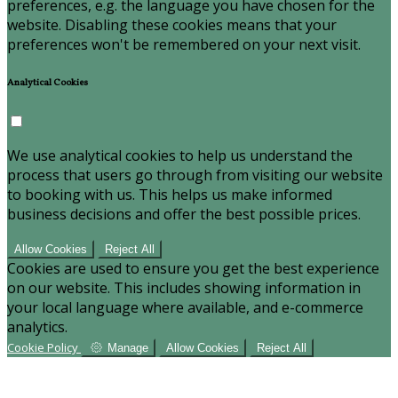
preferences, e.g. the language you have chosen for the
website. Disabling these cookies means that your
preferences won't be remembered on your next visit.
Analytical Cookies
We use analytical cookies to help us understand the
process that users go through from visiting our website
to booking with us. This helps us make informed
business decisions and offer the best possible prices.
Allow Cookies
Reject All
Cookies are used to ensure you get the best experience
on our website. This includes showing information in
your local language where available, and e-commerce
analytics.
Cookie Policy
Manage
Allow Cookies
Reject All