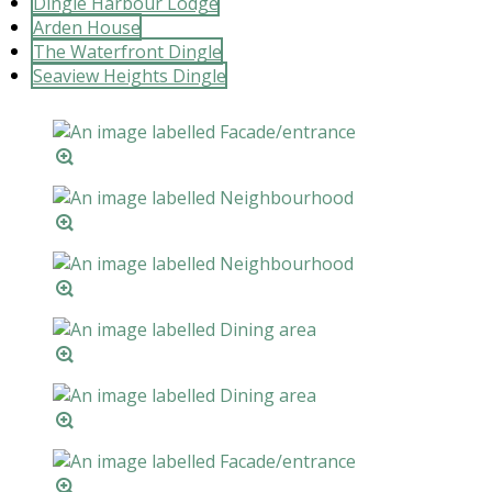
Dingle Harbour Lodge
Arden House
The Waterfront Dingle
Seaview Heights Dingle