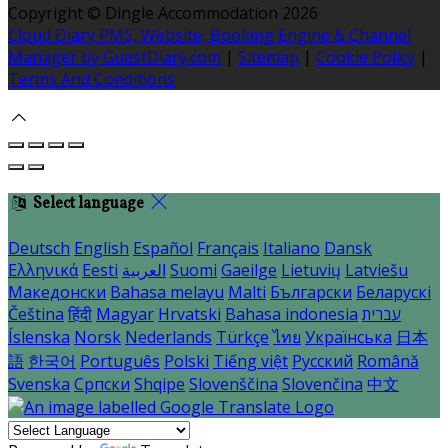
Copyright ©
Dingle Accommodation 2026
Cloud Diary PMS, Website, Booking Engine & Channel
Manager by GuestDiary.com
|
Sitemap
|
Cookie Policy
|
Terms And Conditions
Select language
Deutsch
English
Español
Français
Italiano
Dansk
Ελληνικά
Eesti
العربية
Suomi
Gaeilge
Lietuvių
Latviešu
Македонски
Bahasa melayu
Malti
Български
Беларускі
Čeština
हिंदी
Magyar
Hrvatski
Bahasa indonesia
עברית
Íslenska
Norsk
Nederlands
Türkçe
ไทย
Українська
日本
語
한국어
Português
Polski
Tiếng việt
Русский
Română
Svenska
Српски
Shqipe
Slovenščina
Slovenčina
中文