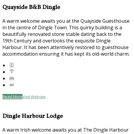
Quayside B&B Dingle
A warm welcome awaits you at the Quayside Guesthouse
in the centre of Dingle Town. This quirky building is a
beautifully renovated stone stable dating back to the
19th Century and overlooks the exquisite Dingle
Harbour. It has been attentively restored to guesthouse
accommodation ensuring it has kept its old-world charm.
Read More
Visit Website
Dingle Harbour Lodge
A warm Irish welcome awaits you at The Dingle Harbour