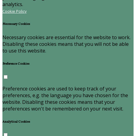
analytics.
Cookie Policy
Necessary Cookies
Necessary cookies are essential for the website to work.
Disabling these cookies means that you will not be able
to use this website.
Preference Cookies
Preference cookies are used to keep track of your
preferences, e.g. the language you have chosen for the
website. Disabling these cookies means that your
preferences won't be remembered on your next visit.
Analytical Cookies