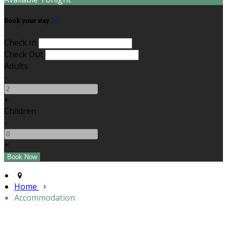
Book your stay
Check In
Check Out
Adults
-
+
Children
-
+
Home
Accommodation