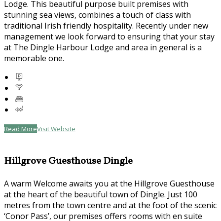
Lodge. This beautiful purpose built premises with
stunning sea views, combines a touch of class with
traditional Irish friendly hospitality. Recently under new
management we look forward to ensuring that your stay
at The Dingle Harbour Lodge and area in general is a
memorable one.
Read More
Visit Website
Hillgrove Guesthouse Dingle
A warm Welcome awaits you at the Hillgrove Guesthouse
at the heart of the beautiful town of Dingle. Just 100
metres from the town centre and at the foot of the scenic
‘Conor Pass’, our premises offers rooms with en suite