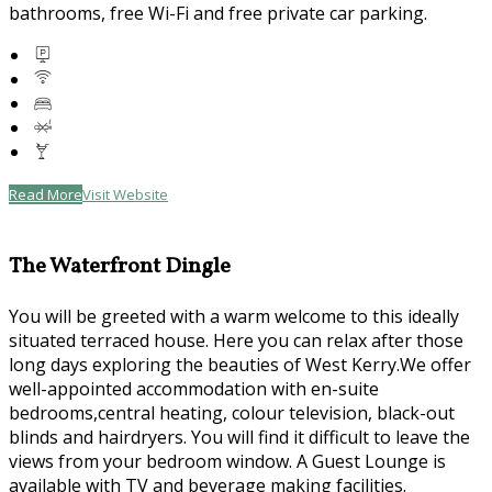
bathrooms, free Wi-Fi and free private car parking.
Read More
Visit Website
The Waterfront Dingle
You will be greeted with a warm welcome to this ideally
situated terraced house. Here you can relax after those
long days exploring the beauties of West Kerry.We offer
well-appointed accommodation with en-suite
bedrooms,central heating, colour television, black-out
blinds and hairdryers. You will find it difficult to leave the
views from your bedroom window. A Guest Lounge is
available with TV and beverage making facilities.