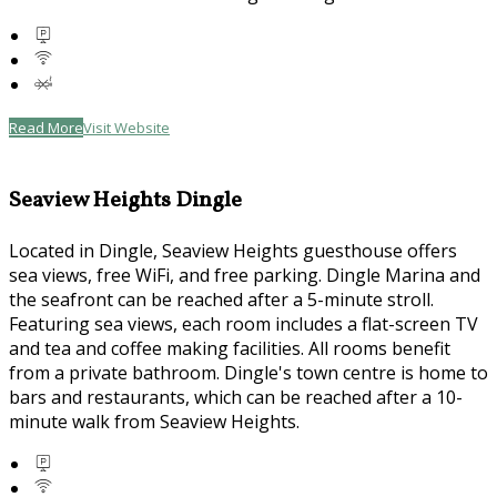
Read More
Visit Website
Seaview Heights Dingle
Located in Dingle, Seaview Heights guesthouse offers
sea views, free WiFi, and free parking. Dingle Marina and
the seafront can be reached after a 5-minute stroll.
Featuring sea views, each room includes a flat-screen TV
and tea and coffee making facilities. All rooms benefit
from a private bathroom. Dingle's town centre is home to
bars and restaurants, which can be reached after a 10-
minute walk from Seaview Heights.