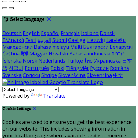
Select language
Deutsch
English
Español
Français
Italiano
Dansk
Ελληνικά
Eesti
العربية
Suomi
Gaeilge
Lietuvių
Latviešu
Македонски
Bahasa melayu
Malti
Български
Беларускі
Čeština
हिंदी
Magyar
Hrvatski
Bahasa indonesia
עברית
Íslenska
Norsk
Nederlands
Türkçe
ไทย
Українська
日本
語
한국어
Português
Polski
Tiếng việt
Русский
Română
Svenska
Српски
Shqipe
Slovenščina
Slovenčina
中文
Powered by
Translate
Cookie Settings
Cookies are used to ensure you get the best experience
on our website. This includes showing information in
your local language where available, and e-commerce