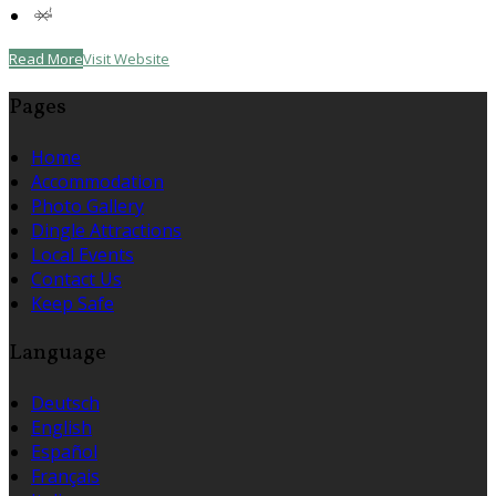
Read More
Visit Website
Pages
Home
Accommodation
Photo Gallery
Dingle Attractions
Local Events
Contact Us
Keep Safe
Language
Deutsch
English
Español
Français