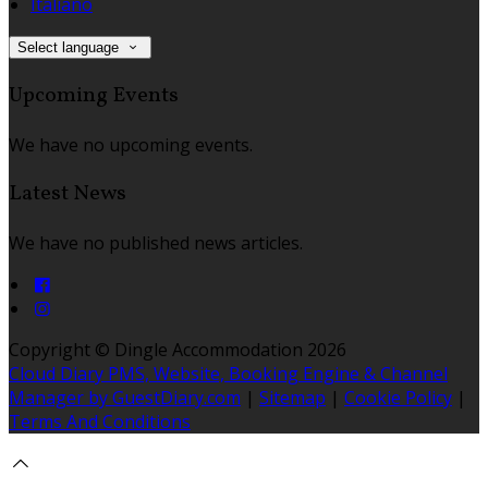
Italiano
Select language
Upcoming Events
We have no upcoming events.
Latest News
We have no published news articles.
Copyright ©
Dingle Accommodation 2026
Cloud Diary PMS, Website, Booking Engine & Channel
Manager by GuestDiary.com
|
Sitemap
|
Cookie Policy
|
Terms And Conditions