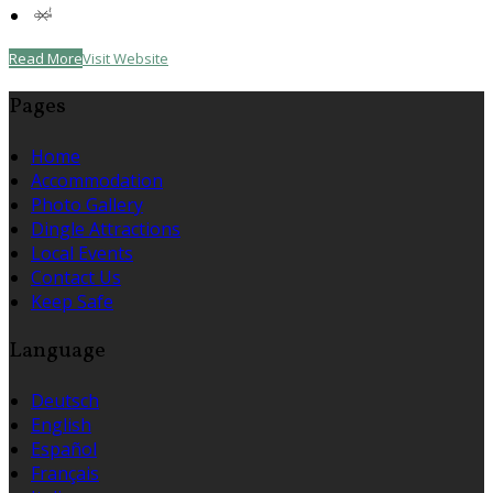
Read More
Visit Website
Pages
Home
Accommodation
Photo Gallery
Dingle Attractions
Local Events
Contact Us
Keep Safe
Language
Deutsch
English
Español
Français