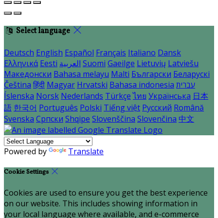
Select language
Deutsch
English
Español
Français
Italiano
Dansk
Ελληνικά
Eesti
العربية
Suomi
Gaeilge
Lietuvių
Latviešu
Македонски
Bahasa melayu
Malti
Български
Беларускі
Čeština
हिंदी
Magyar
Hrvatski
Bahasa indonesia
עברית
Íslenska
Norsk
Nederlands
Türkçe
ไทย
Українська
日本
語
한국어
Português
Polski
Tiếng việt
Русский
Română
Svenska
Српски
Shqipe
Slovenščina
Slovenčina
中文
Powered by
Translate
Cookie Settings
Cookies are used to ensure you get the best experience
on our website. This includes showing information in
your local language where available, and e-commerce