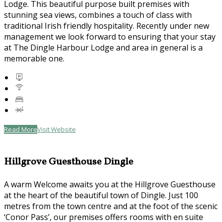
Lodge. This beautiful purpose built premises with
stunning sea views, combines a touch of class with
traditional Irish friendly hospitality. Recently under new
management we look forward to ensuring that your stay
at The Dingle Harbour Lodge and area in general is a
memorable one.
Read More
Visit Website
Hillgrove Guesthouse Dingle
A warm Welcome awaits you at the Hillgrove Guesthouse
at the heart of the beautiful town of Dingle. Just 100
metres from the town centre and at the foot of the scenic
‘Conor Pass’, our premises offers rooms with en suite