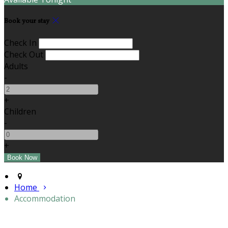
Book your stay
Check In
Check Out
Adults
-
+
Children
-
+
Home
Accommodation