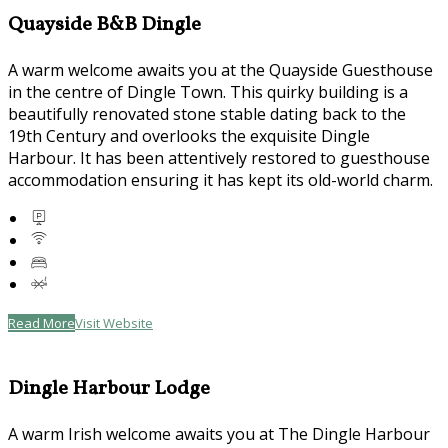
Quayside B&B Dingle
A warm welcome awaits you at the Quayside Guesthouse
in the centre of Dingle Town. This quirky building is a
beautifully renovated stone stable dating back to the
19th Century and overlooks the exquisite Dingle
Harbour. It has been attentively restored to guesthouse
accommodation ensuring it has kept its old-world charm.
Read More
Visit Website
Dingle Harbour Lodge
A warm Irish welcome awaits you at The Dingle Harbour