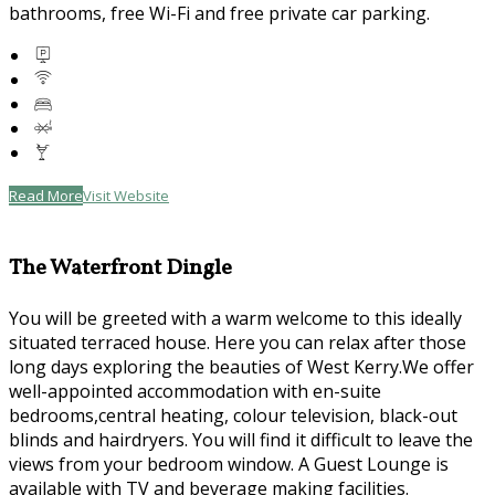
bathrooms, free Wi-Fi and free private car parking.
Read More
Visit Website
The Waterfront Dingle
You will be greeted with a warm welcome to this ideally
situated terraced house. Here you can relax after those
long days exploring the beauties of West Kerry.We offer
well-appointed accommodation with en-suite
bedrooms,central heating, colour television, black-out
blinds and hairdryers. You will find it difficult to leave the
views from your bedroom window. A Guest Lounge is
available with TV and beverage making facilities.