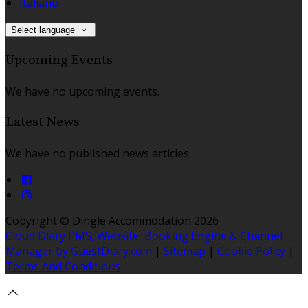
Italiano
Select language
Upcoming Events
We have no upcoming events.
Latest News
We have no published news articles.
Copyright ©
Dingle Accommodation 2026
Cloud Diary PMS, Website, Booking Engine & Channel
Manager by GuestDiary.com
|
Sitemap
|
Cookie Policy
|
Terms And Conditions