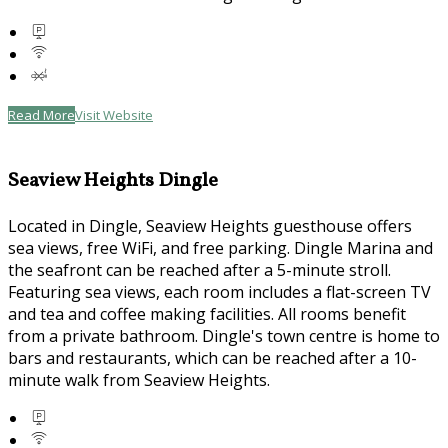
Read More
Visit Website
Seaview Heights Dingle
Located in Dingle, Seaview Heights guesthouse offers
sea views, free WiFi, and free parking. Dingle Marina and
the seafront can be reached after a 5-minute stroll.
Featuring sea views, each room includes a flat-screen TV
and tea and coffee making facilities. All rooms benefit
from a private bathroom. Dingle's town centre is home to
bars and restaurants, which can be reached after a 10-
minute walk from Seaview Heights.