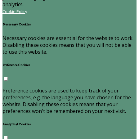
analytics.
Cookie Policy
Necessary Cookies
Necessary cookies are essential for the website to work.
Disabling these cookies means that you will not be able
to use this website.
Preference Cookies
Preference cookies are used to keep track of your
preferences, e.g. the language you have chosen for the
website. Disabling these cookies means that your
preferences won't be remembered on your next visit.
Analytical Cookies