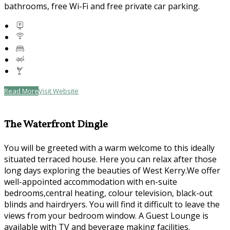
bathrooms, free Wi-Fi and free private car parking.
Read More
Visit Website
The Waterfront Dingle
You will be greeted with a warm welcome to this ideally
situated terraced house. Here you can relax after those
long days exploring the beauties of West Kerry.We offer
well-appointed accommodation with en-suite
bedrooms,central heating, colour television, black-out
blinds and hairdryers. You will find it difficult to leave the
views from your bedroom window. A Guest Lounge is
available with TV and beverage making facilities.