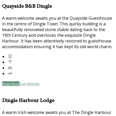
Quayside B&B Dingle
A warm welcome awaits you at the Quayside Guesthouse
in the centre of Dingle Town. This quirky building is a
beautifully renovated stone stable dating back to the
19th Century and overlooks the exquisite Dingle
Harbour. It has been attentively restored to guesthouse
accommodation ensuring it has kept its old-world charm.
Read More
Visit Website
Dingle Harbour Lodge
A warm Irish welcome awaits you at The Dingle Harbour