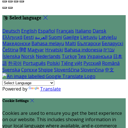
Select language
Deutsch
English
Español
Français
Italiano
Dansk
Ελληνικά
Eesti
العربية
Suomi
Gaeilge
Lietuvių
Latviešu
Македонски
Bahasa melayu
Malti
Български
Беларускі
Čeština
हिंदी
Magyar
Hrvatski
Bahasa indonesia
עברית
Íslenska
Norsk
Nederlands
Türkçe
ไทย
Українська
日本
語
한국어
Português
Polski
Tiếng việt
Русский
Română
Svenska
Српски
Shqipe
Slovenščina
Slovenčina
中文
Powered by
Translate
Cookie Settings
Cookies are used to ensure you get the best experience
on our website. This includes showing information in
your local language where available, and e-commerce