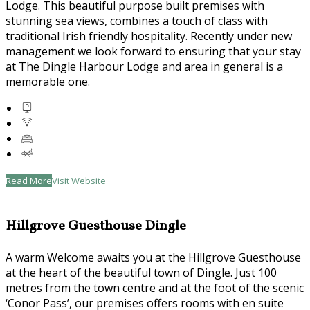
Lodge. This beautiful purpose built premises with
stunning sea views, combines a touch of class with
traditional Irish friendly hospitality. Recently under new
management we look forward to ensuring that your stay
at The Dingle Harbour Lodge and area in general is a
memorable one.
Read More
Visit Website
Hillgrove Guesthouse Dingle
A warm Welcome awaits you at the Hillgrove Guesthouse
at the heart of the beautiful town of Dingle. Just 100
metres from the town centre and at the foot of the scenic
‘Conor Pass’, our premises offers rooms with en suite