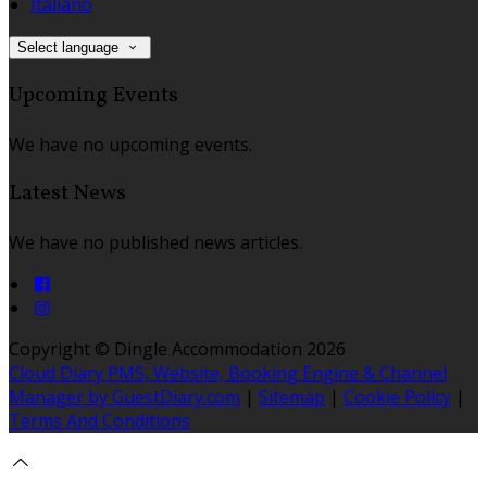
Italiano
Select language
Upcoming Events
We have no upcoming events.
Latest News
We have no published news articles.
Copyright ©
Dingle Accommodation 2026
Cloud Diary PMS, Website, Booking Engine & Channel
Manager by GuestDiary.com
|
Sitemap
|
Cookie Policy
|
Terms And Conditions