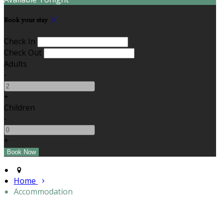
Book your stay
Check In
Check Out
Adults
-
+
Children
-
+
Home
Accommodation