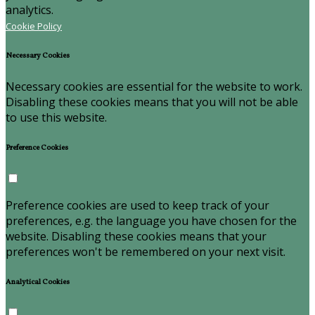
analytics.
Cookie Policy
Necessary Cookies
Necessary cookies are essential for the website to work.
Disabling these cookies means that you will not be able
to use this website.
Preference Cookies
Preference cookies are used to keep track of your
preferences, e.g. the language you have chosen for the
website. Disabling these cookies means that your
preferences won't be remembered on your next visit.
Analytical Cookies