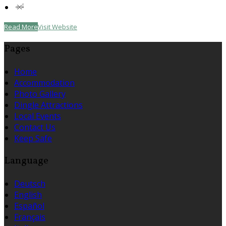
Read More
Visit Website
Pages
Home
Accommodation
Photo Gallery
Dingle Attractions
Local Events
Contact Us
Keep Safe
Language
Deutsch
English
Español
Français