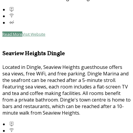
Read More
Visit Website
Seaview Heights Dingle
Located in Dingle, Seaview Heights guesthouse offers
sea views, free WiFi, and free parking. Dingle Marina and
the seafront can be reached after a 5-minute stroll.
Featuring sea views, each room includes a flat-screen TV
and tea and coffee making facilities. All rooms benefit
from a private bathroom. Dingle's town centre is home to
bars and restaurants, which can be reached after a 10-
minute walk from Seaview Heights.