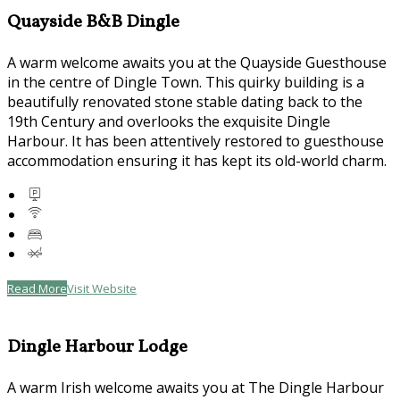
Quayside B&B Dingle
A warm welcome awaits you at the Quayside Guesthouse
in the centre of Dingle Town. This quirky building is a
beautifully renovated stone stable dating back to the
19th Century and overlooks the exquisite Dingle
Harbour. It has been attentively restored to guesthouse
accommodation ensuring it has kept its old-world charm.
Read More
Visit Website
Dingle Harbour Lodge
A warm Irish welcome awaits you at The Dingle Harbour