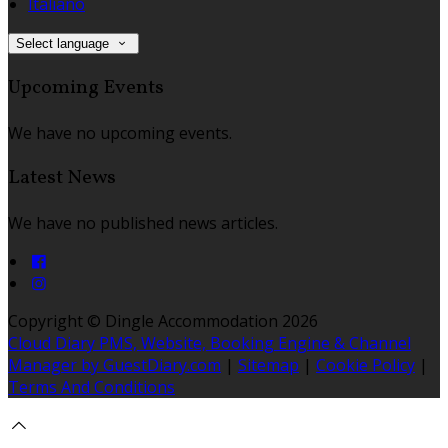
Italiano
Select language
Upcoming Events
We have no upcoming events.
Latest News
We have no published news articles.
Copyright ©
Dingle Accommodation 2026
Cloud Diary PMS, Website, Booking Engine & Channel
Manager by GuestDiary.com
|
Sitemap
|
Cookie Policy
|
Terms And Conditions