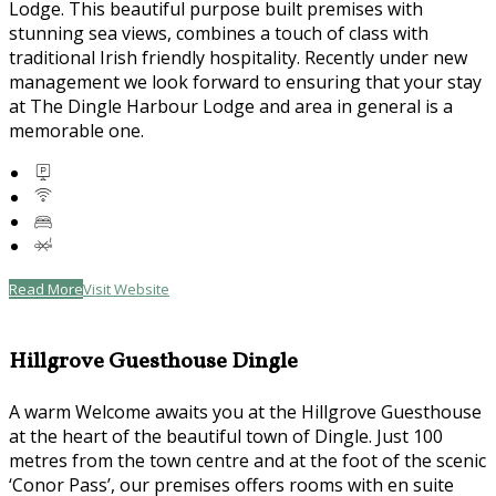
Lodge. This beautiful purpose built premises with
stunning sea views, combines a touch of class with
traditional Irish friendly hospitality. Recently under new
management we look forward to ensuring that your stay
at The Dingle Harbour Lodge and area in general is a
memorable one.
Read More
Visit Website
Hillgrove Guesthouse Dingle
A warm Welcome awaits you at the Hillgrove Guesthouse
at the heart of the beautiful town of Dingle. Just 100
metres from the town centre and at the foot of the scenic
‘Conor Pass’, our premises offers rooms with en suite