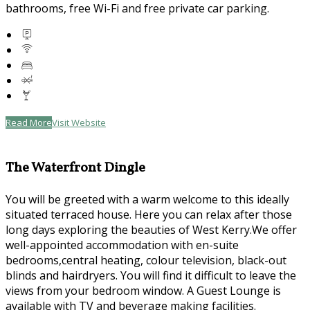
bathrooms, free Wi-Fi and free private car parking.
Read More
Visit Website
The Waterfront Dingle
You will be greeted with a warm welcome to this ideally
situated terraced house. Here you can relax after those
long days exploring the beauties of West Kerry.We offer
well-appointed accommodation with en-suite
bedrooms,central heating, colour television, black-out
blinds and hairdryers. You will find it difficult to leave the
views from your bedroom window. A Guest Lounge is
available with TV and beverage making facilities.