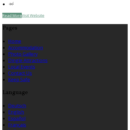
Read More
Visit Website
Pages
Home
Accommodation
Photo Gallery
Dingle Attractions
Local Events
Contact Us
Keep Safe
Language
Deutsch
English
Español
Français