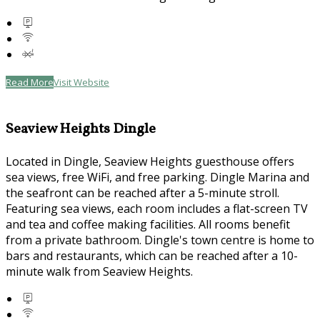
Read More
Visit Website
Seaview Heights Dingle
Located in Dingle, Seaview Heights guesthouse offers
sea views, free WiFi, and free parking. Dingle Marina and
the seafront can be reached after a 5-minute stroll.
Featuring sea views, each room includes a flat-screen TV
and tea and coffee making facilities. All rooms benefit
from a private bathroom. Dingle's town centre is home to
bars and restaurants, which can be reached after a 10-
minute walk from Seaview Heights.