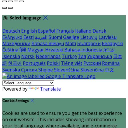
Select language
Deutsch
English
Español
Français
Italiano
Dansk
Ελληνικά
Eesti
العربية
Suomi
Gaeilge
Lietuvių
Latviešu
Македонски
Bahasa melayu
Malti
Български
Беларускі
Čeština
हिंदी
Magyar
Hrvatski
Bahasa indonesia
עברית
Íslenska
Norsk
Nederlands
Türkçe
ไทย
Українська
日本
語
한국어
Português
Polski
Tiếng việt
Русский
Română
Svenska
Српски
Shqipe
Slovenščina
Slovenčina
中文
Powered by
Translate
Cookie Settings
Cookies are used to ensure you get the best experience
on our website. This includes showing information in
your local language where available, and e-commerce