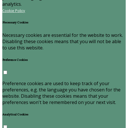
analytics.
Cookie Policy
Necessary Cookies
Necessary cookies are essential for the website to work.
Disabling these cookies means that you will not be able
to use this website.
Preference Cookies
Preference cookies are used to keep track of your
preferences, e.g. the language you have chosen for the
website. Disabling these cookies means that your
preferences won't be remembered on your next visit.
Analytical Cookies