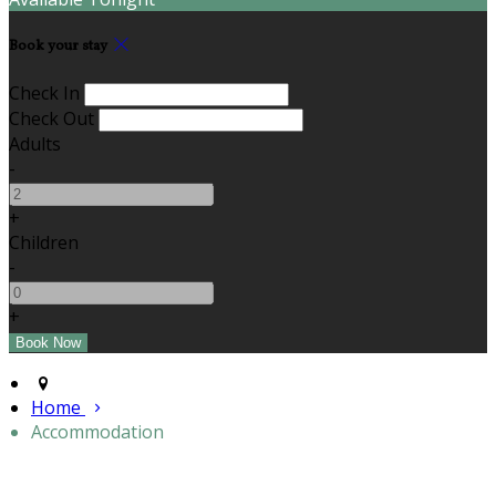
Book your stay
Check In
Check Out
Adults
-
+
Children
-
+
Home
Accommodation