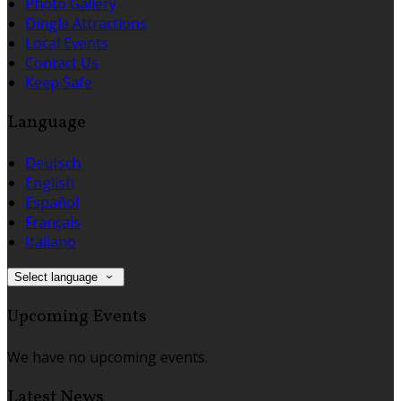
Photo Gallery
Dingle Attractions
Local Events
Contact Us
Keep Safe
Language
Deutsch
English
Español
Français
Italiano
Select language
Upcoming Events
We have no upcoming events.
Latest News