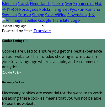
Íslenska
Norsk
Nederlands
Türkçe
ไทย
Українська
日本
語
한국어
Português
Polski
Tiếng việt
Русский
Română
Svenska
Српски
Shqipe
Slovenščina
Slovenčina
中文
Powered by
Translate
Cookie Settings
Cookies are used to ensure you get the best experience
on our website. This includes showing information in
your local language where available, and e-commerce
analytics.
Cookie Policy
Necessary Cookies
Necessary cookies are essential for the website to work.
Disabling these cookies means that you will not be able
to use this website.