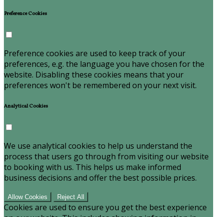
Preference Cookies
Preference cookies are used to keep track of your
preferences, e.g. the language you have chosen for the
website. Disabling these cookies means that your
preferences won't be remembered on your next visit.
Analytical Cookies
We use analytical cookies to help us understand the
process that users go through from visiting our website
to booking with us. This helps us make informed
business decisions and offer the best possible prices.
Allow Cookies
Reject All
Cookies are used to ensure you get the best experience