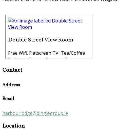
Contact
Address
Email
harbourlodge@dinglegroup.ie
Location