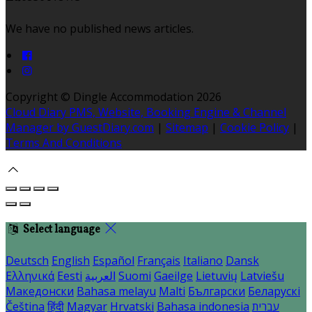
We have no published news articles.
Copyright ©
Dingle Accommodation 2026
Cloud Diary PMS, Website, Booking Engine & Channel
Manager by GuestDiary.com
|
Sitemap
|
Cookie Policy
|
Terms And Conditions
Select language
Deutsch
English
Español
Français
Italiano
Dansk
Ελληνικά
Eesti
العربية
Suomi
Gaeilge
Lietuvių
Latviešu
Македонски
Bahasa melayu
Malti
Български
Беларускі
Čeština
हिंदी
Magyar
Hrvatski
Bahasa indonesia
עברית