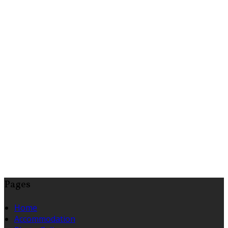
Pages
Home
Accommodation