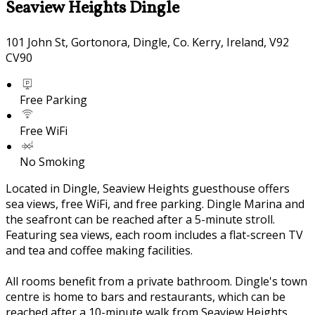
Seaview Heights Dingle
101 John St, Gortonora, Dingle, Co. Kerry, Ireland, V92
CV90
Free Parking
Free WiFi
No Smoking
Located in Dingle, Seaview Heights guesthouse offers
sea views, free WiFi, and free parking. Dingle Marina and
the seafront can be reached after a 5-minute stroll.
Featuring sea views, each room includes a flat-screen TV
and tea and coffee making facilities.
All rooms benefit from a private bathroom. Dingle's town
centre is home to bars and restaurants, which can be
reached after a 10-minute walk from Seaview Heights.