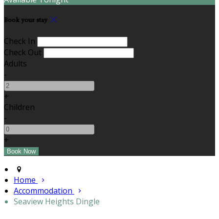
Book your stay
Check In
Check Out
Adults
-
+
Children
-
+
Home
Accommodation
Seaview Heights Dingle