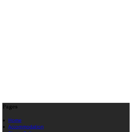
Pages
Home
Accommodation