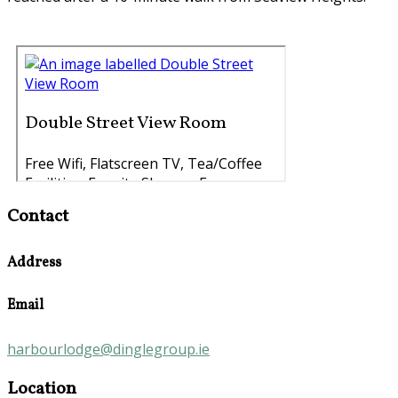
Contact
Address
Email
harbourlodge@dinglegroup.ie
Location