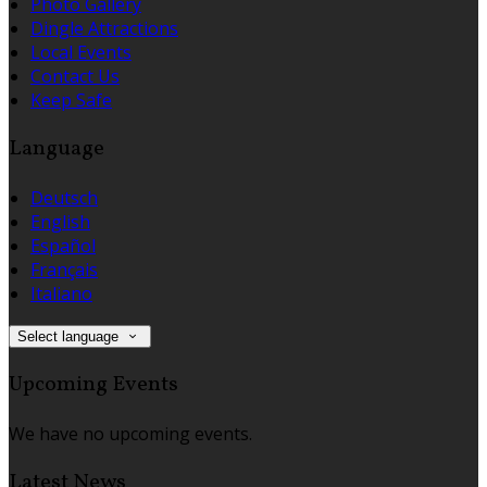
Photo Gallery
Dingle Attractions
Local Events
Contact Us
Keep Safe
Language
Deutsch
English
Español
Français
Italiano
Select language
Upcoming Events
We have no upcoming events.
Latest News