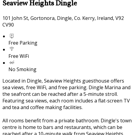
Seaview Heights Dingle
101 John St, Gortonora, Dingle, Co. Kerry, Ireland, V92
CV90
Free Parking
Free WiFi
No Smoking
Located in Dingle, Seaview Heights guesthouse offers
sea views, free WiFi, and free parking. Dingle Marina and
the seafront can be reached after a 5-minute stroll.
Featuring sea views, each room includes a flat-screen TV
and tea and coffee making facilities.
All rooms benefit from a private bathroom. Dingle's town
centre is home to bars and restaurants, which can be
reached after a 10-minute walk from Seaview Heights.