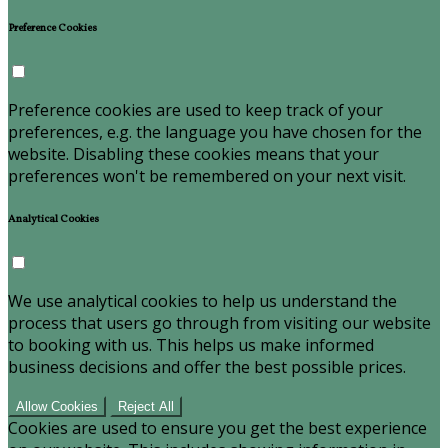
Preference Cookies
Preference cookies are used to keep track of your
preferences, e.g. the language you have chosen for the
website. Disabling these cookies means that your
preferences won't be remembered on your next visit.
Analytical Cookies
We use analytical cookies to help us understand the
process that users go through from visiting our website
to booking with us. This helps us make informed
business decisions and offer the best possible prices.
Allow Cookies
Reject All
Cookies are used to ensure you get the best experience