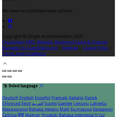
We have no published news articles.
Copyright ©
Dingle Accommodation 2026
Cloud Diary PMS, Website, Booking Engine & Channel
Manager by GuestDiary.com
|
Sitemap
|
Cookie Policy
|
Terms And Conditions
Select language
Deutsch
English
Español
Français
Italiano
Dansk
Ελληνικά
Eesti
العربية
Suomi
Gaeilge
Lietuvių
Latviešu
Македонски
Bahasa melayu
Malti
Български
Беларускі
Čeština
हिंदी
Magyar
Hrvatski
Bahasa indonesia
עברית