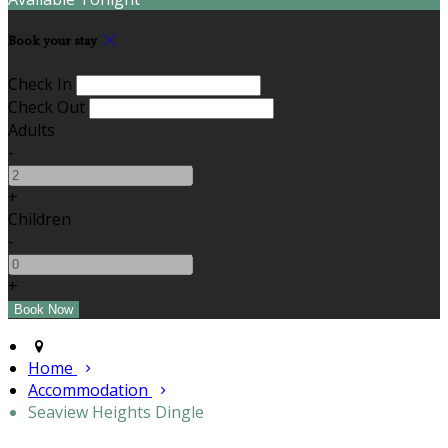
Book your stay
Check In
Check Out
Adults
-
+
Children
-
+
Home
Accommodation
Seaview Heights Dingle