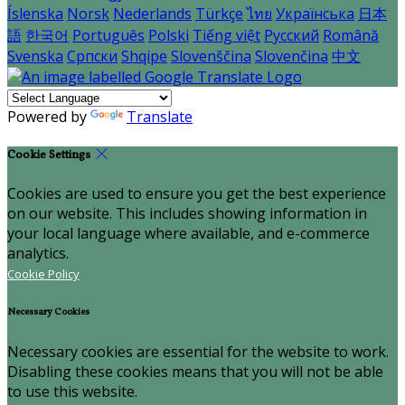
Íslenska
Norsk
Nederlands
Türkçe
ไทย
Українська
日本
語
한국어
Português
Polski
Tiếng việt
Русский
Română
Svenska
Српски
Shqipe
Slovenščina
Slovenčina
中文
Powered by
Translate
Cookie Settings
Cookies are used to ensure you get the best experience
on our website. This includes showing information in
your local language where available, and e-commerce
analytics.
Cookie Policy
Necessary Cookies
Necessary cookies are essential for the website to work.
Disabling these cookies means that you will not be able
to use this website.