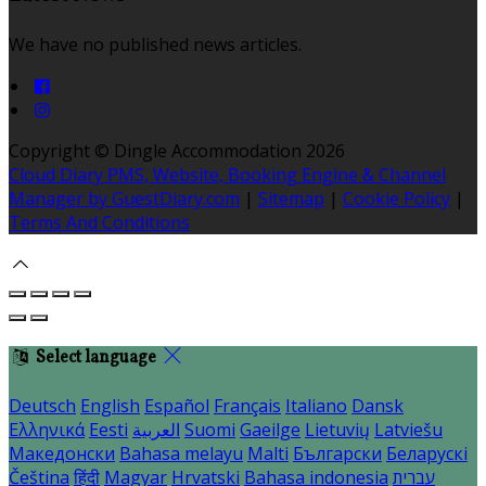
We have no published news articles.
Copyright ©
Dingle Accommodation 2026
Cloud Diary PMS, Website, Booking Engine & Channel
Manager by GuestDiary.com
|
Sitemap
|
Cookie Policy
|
Terms And Conditions
Select language
Deutsch
English
Español
Français
Italiano
Dansk
Ελληνικά
Eesti
العربية
Suomi
Gaeilge
Lietuvių
Latviešu
Македонски
Bahasa melayu
Malti
Български
Беларускі
Čeština
हिंदी
Magyar
Hrvatski
Bahasa indonesia
עברית