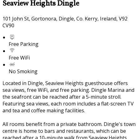
Seaview Heights Dingle
101 John St, Gortonora, Dingle, Co. Kerry, Ireland, V92
CV90
Free Parking
Free WiFi
No Smoking
Located in Dingle, Seaview Heights guesthouse offers
sea views, free WiFi, and free parking. Dingle Marina and
the seafront can be reached after a 5-minute stroll.
Featuring sea views, each room includes a flat-screen TV
and tea and coffee making facilities.
All rooms benefit from a private bathroom. Dingle's town
centre is home to bars and restaurants, which can be
reached after a 10-minute walk from Seaview Heights.