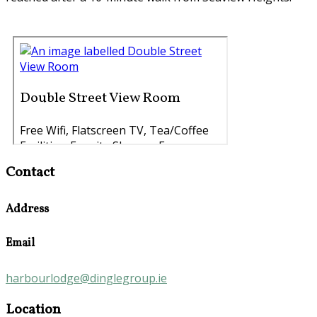
Contact
Address
Email
harbourlodge@dinglegroup.ie
Location