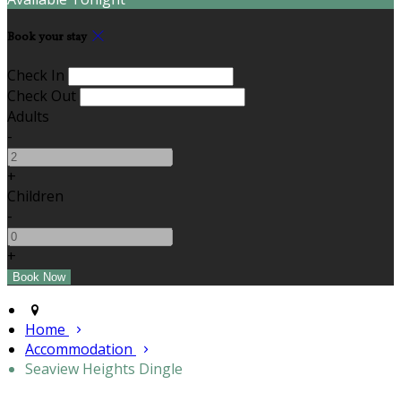
Book your stay
Check In
Check Out
Adults
-
+
Children
-
+
Home
Accommodation
Seaview Heights Dingle