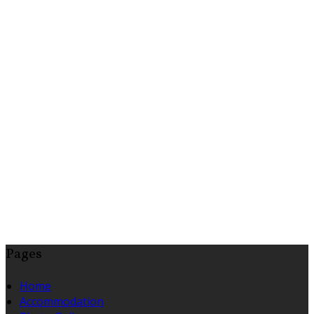
Pages
Home
Accommodation