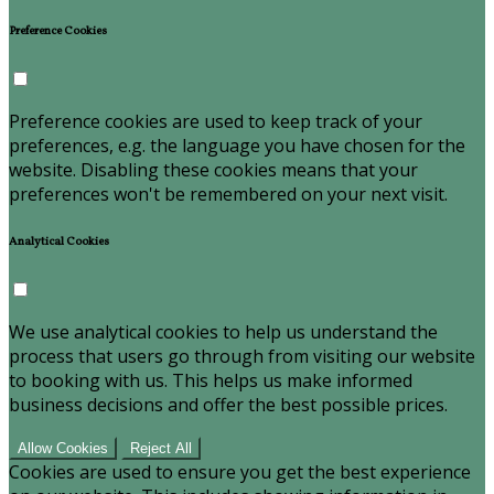
Preference Cookies
Preference cookies are used to keep track of your
preferences, e.g. the language you have chosen for the
website. Disabling these cookies means that your
preferences won't be remembered on your next visit.
Analytical Cookies
We use analytical cookies to help us understand the
process that users go through from visiting our website
to booking with us. This helps us make informed
business decisions and offer the best possible prices.
Allow Cookies
Reject All
Cookies are used to ensure you get the best experience