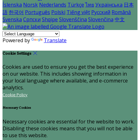
Íslenska
Norsk
Nederlands
Türkçe
ไทย
Українська
日本
語
한국어
Português
Polski
Tiếng việt
Русский
Română
Svenska
Српски
Shqipe
Slovenščina
Slovenčina
中文
Powered by
Translate
Cookie Settings
Cookies are used to ensure you get the best experience
on our website. This includes showing information in
your local language where available, and e-commerce
analytics.
Cookie Policy
Necessary Cookies
Necessary cookies are essential for the website to work.
Disabling these cookies means that you will not be able
to use this website.