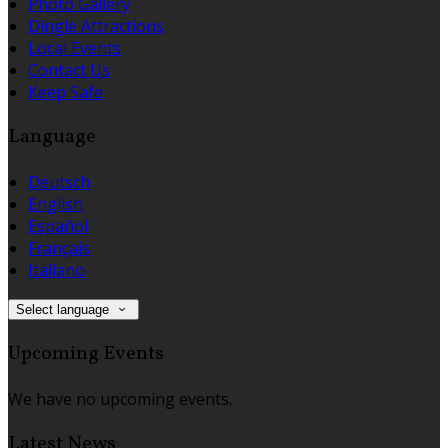
Photo Gallery
Dingle Attractions
Local Events
Contact Us
Keep Safe
Language
Deutsch
English
Español
Français
Italiano
Select language
Upcoming Events
We have no upcoming events.
Latest News