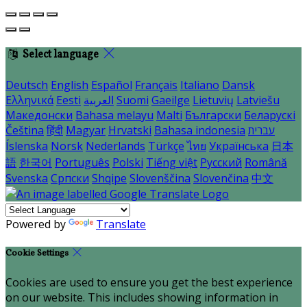
Select language
Deutsch
English
Español
Français
Italiano
Dansk
Ελληνικά
Eesti
العربية
Suomi
Gaeilge
Lietuvių
Latviešu
Македонски
Bahasa melayu
Malti
Български
Беларускі
Čeština
हिंदी
Magyar
Hrvatski
Bahasa indonesia
עברית
Íslenska
Norsk
Nederlands
Türkçe
ไทย
Українська
日本
語
한국어
Português
Polski
Tiếng việt
Русский
Română
Svenska
Српски
Shqipe
Slovenščina
Slovenčina
中文
Powered by
Translate
Cookie Settings
Cookies are used to ensure you get the best experience
on our website. This includes showing information in