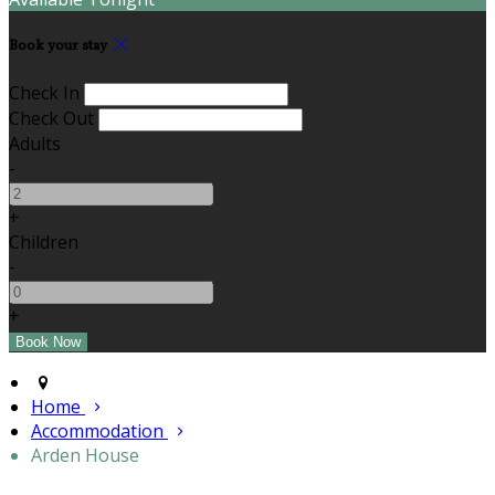
Book your stay
Check In
Check Out
Adults
-
+
Children
-
+
Home
Accommodation
Arden House