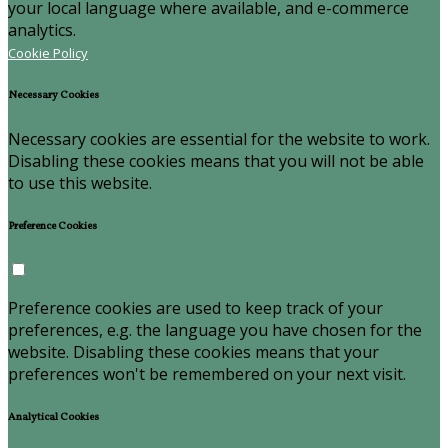
your local language where available, and e-commerce
analytics.
Cookie Policy
Necessary Cookies
Necessary cookies are essential for the website to work.
Disabling these cookies means that you will not be able
to use this website.
Preference Cookies
Preference cookies are used to keep track of your
preferences, e.g. the language you have chosen for the
website. Disabling these cookies means that your
preferences won't be remembered on your next visit.
Analytical Cookies