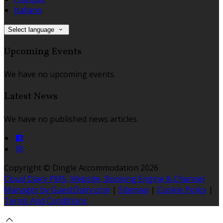
Italiano
Select language
Upcoming Events
We have no upcoming events.
Latest News
We have no published news articles.
Copyright ©
Dingle Accommodation 2026
Cloud Diary PMS, Website, Booking Engine & Channel
Manager by GuestDiary.com
|
Sitemap
|
Cookie Policy
|
Terms And Conditions