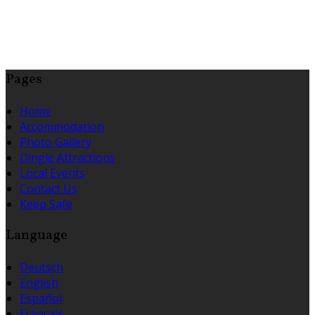
Pages
Home
Accommodation
Photo Gallery
Dingle Attractions
Local Events
Contact Us
Keep Safe
Language
Deutsch
English
Español
Français