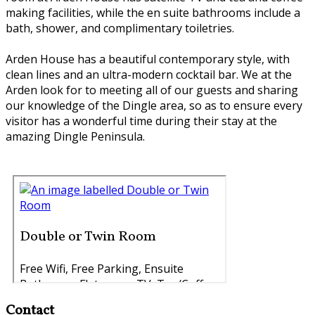
making facilities, while the en suite bathrooms include a
bath, shower, and complimentary toiletries.
Arden House has a beautiful contemporary style, with
clean lines and an ultra-modern cocktail bar. We at the
Arden look for to meeting all of our guests and sharing
our knowledge of the Dingle area, so as to ensure every
visitor has a wonderful time during their stay at the
amazing Dingle Peninsula.
Contact