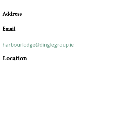
Address
Email
harbourlodge@dinglegroup.ie
Location