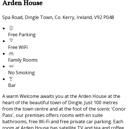
Arden House
Spa Road, Dingle Town, Co. Kerry, Ireland, V92 P048
Free Parking
Free WiFi
Family Rooms
No Smoking
Bar
A warm Welcome awaits you at the Arden House at the
heart of the beautiful town of Dingle. Just 100 metres
from the town centre and at the foot of the scenic 'Conor
Pass', our premises offers rooms with en suite
bathrooms, free Wi-Fi and free private car parking. Each
room at Arden House has satellite TV and tea and coffee