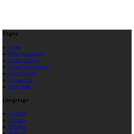
Pages
Home
Accommodation
Photo Gallery
Dingle Attractions
Local Events
Contact Us
Keep Safe
Language
Deutsch
English
Español
Français