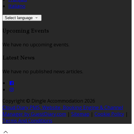
Italiano
Select language
Upcoming Events
We have no upcoming events.
Latest News
We have no published news articles.
Copyright ©
Dingle Accommodation 2026
Cloud Diary PMS, Website, Booking Engine & Channel
Manager by GuestDiary.com
|
Sitemap
|
Cookie Policy
|
Terms And Conditions