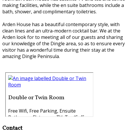
making facilities, while the en suite bathrooms include a
bath, shower, and complimentary toiletries.
Arden House has a beautiful contemporary style, with
clean lines and an ultra-modern cocktail bar. We at the
Arden look for to meeting all of our guests and sharing
our knowledge of the Dingle area, so as to ensure every
visitor has a wonderful time during their stay at the
amazing Dingle Peninsula.
Contact