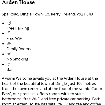
Arden House
Spa Road, Dingle Town, Co. Kerry, Ireland, V92 P048
Free Parking
Free WiFi
Family Rooms
No Smoking
Bar
A warm Welcome awaits you at the Arden House at the
heart of the beautiful town of Dingle. Just 100 metres
from the town centre and at the foot of the scenic 'Conor
Pass', our premises offers rooms with en suite
bathrooms, free Wi-Fi and free private car parking. Each
room at Arden House has satellite TV and tea and coffee