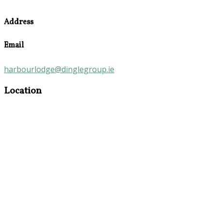
Address
Email
harbourlodge@dinglegroup.ie
Location