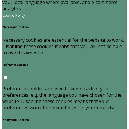
your local language where available, and e-commerce
analytics.
Cookie Policy
Necessary Cookies
Necessary cookies are essential for the website to work.
Disabling these cookies means that you will not be able
to use this website.
Preference Cookies
Preference cookies are used to keep track of your
preferences, e.g. the language you have chosen for the
website. Disabling these cookies means that your
preferences won't be remembered on your next visit.
Analytical Cookies