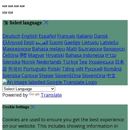
Select language
Deutsch
English
Español
Français
Italiano
Dansk
Ελληνικά
Eesti
العربية
Suomi
Gaeilge
Lietuvių
Latviešu
Македонски
Bahasa melayu
Malti
Български
Беларускі
Čeština
हिंदी
Magyar
Hrvatski
Bahasa indonesia
עברית
Íslenska
Norsk
Nederlands
Türkçe
ไทย
Українська
日本
語
한국어
Português
Polski
Tiếng việt
Русский
Română
Svenska
Српски
Shqipe
Slovenščina
Slovenčina
中文
Powered by
Translate
Cookie Settings
Cookies are used to ensure you get the best experience
on our website. This includes showing information in