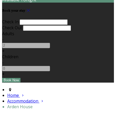
Book your stay
Check In
Check Out
Adults
-
+
Children
-
+
Home
Accommodation
Arden House