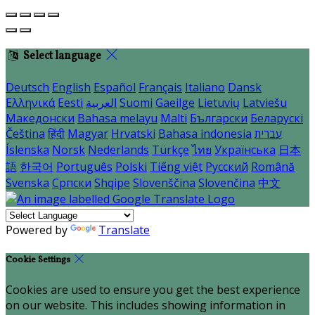
Select language
Deutsch
English
Español
Français
Italiano
Dansk
Ελληνικά
Eesti
العربية
Suomi
Gaeilge
Lietuvių
Latviešu
Македонски
Bahasa melayu
Malti
Български
Беларускі
Čeština
हिंदी
Magyar
Hrvatski
Bahasa indonesia
עברית
Íslenska
Norsk
Nederlands
Türkçe
ไทย
Українська
日本
語
한국어
Português
Polski
Tiếng việt
Русский
Română
Svenska
Српски
Shqipe
Slovenščina
Slovenčina
中文
Powered by
Translate
Cookie Settings
Cookies are used to ensure you get the best experience
on our website. This includes showing information in