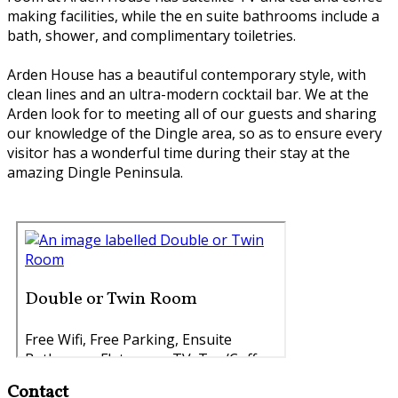
making facilities, while the en suite bathrooms include a
bath, shower, and complimentary toiletries.
Arden House has a beautiful contemporary style, with
clean lines and an ultra-modern cocktail bar. We at the
Arden look for to meeting all of our guests and sharing
our knowledge of the Dingle area, so as to ensure every
visitor has a wonderful time during their stay at the
amazing Dingle Peninsula.
Contact