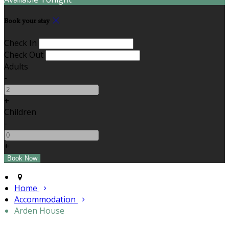
Book your stay
Check In
Check Out
Adults
-
+
Children
-
+
Home
Accommodation
Arden House