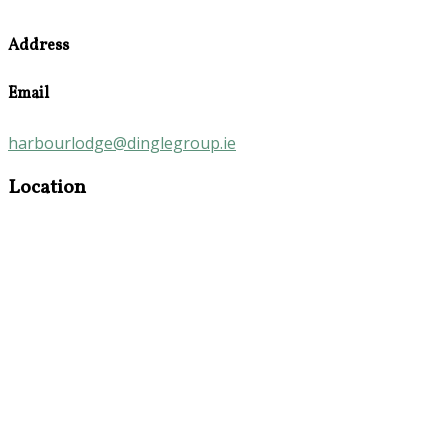
Address
Email
harbourlodge@dinglegroup.ie
Location