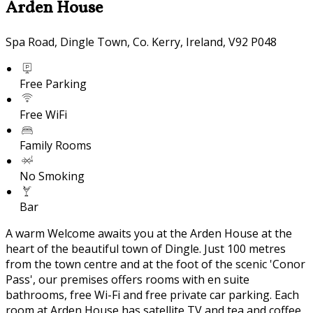
Arden House
Spa Road, Dingle Town, Co. Kerry, Ireland, V92 P048
Free Parking
Free WiFi
Family Rooms
No Smoking
Bar
A warm Welcome awaits you at the Arden House at the
heart of the beautiful town of Dingle. Just 100 metres
from the town centre and at the foot of the scenic 'Conor
Pass', our premises offers rooms with en suite
bathrooms, free Wi-Fi and free private car parking. Each
room at Arden House has satellite TV and tea and coffee