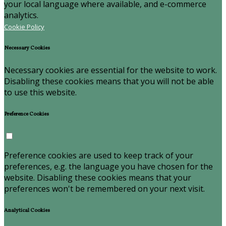
your local language where available, and e-commerce
analytics.
Cookie Policy
Necessary Cookies
Necessary cookies are essential for the website to work.
Disabling these cookies means that you will not be able
to use this website.
Preference Cookies
Preference cookies are used to keep track of your
preferences, e.g. the language you have chosen for the
website. Disabling these cookies means that your
preferences won't be remembered on your next visit.
Analytical Cookies