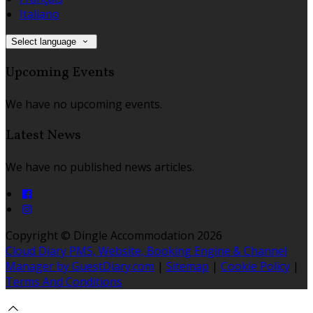
Italiano
Select language
Upcoming Events
We have no upcoming events.
Latest News
We have no published news articles.
Copyright ©
Dingle Accommodation 2026
Cloud Diary PMS, Website, Booking Engine & Channel
Manager by GuestDiary.com
|
Sitemap
|
Cookie Policy
|
Terms And Conditions