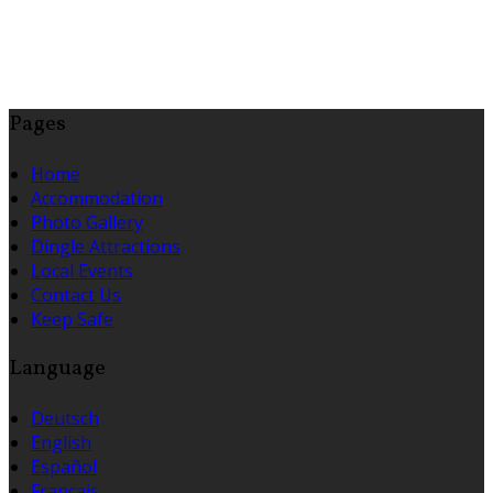
Pages
Home
Accommodation
Photo Gallery
Dingle Attractions
Local Events
Contact Us
Keep Safe
Language
Deutsch
English
Español
Français