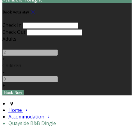
Book your stay
Check In
Check Out
Adults
-
+
Children
-
+
Home
Accommodation
Quayside B&B Dingle