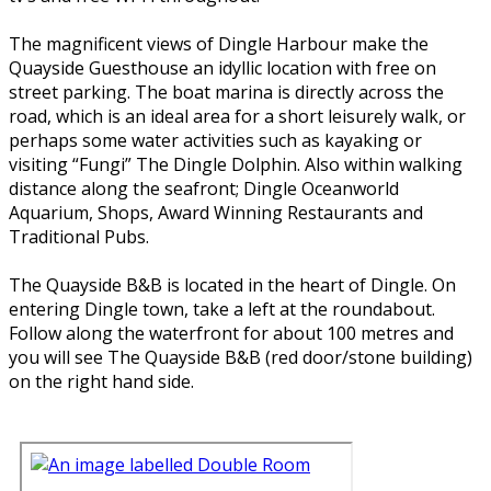
The magnificent views of Dingle Harbour make the
Quayside Guesthouse an idyllic location with free on
street parking. The boat marina is directly across the
road, which is an ideal area for a short leisurely walk, or
perhaps some water activities such as kayaking or
visiting “Fungi” The Dingle Dolphin. Also within walking
distance along the seafront; Dingle Oceanworld
Aquarium, Shops, Award Winning Restaurants and
Traditional Pubs.
The Quayside B&B is located in the heart of Dingle. On
entering Dingle town, take a left at the roundabout.
Follow along the waterfront for about 100 metres and
you will see The Quayside B&B (red door/stone building)
on the right hand side.