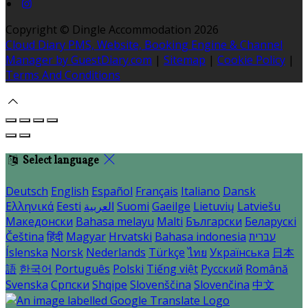
Copyright ©
Dingle Accommodation 2026
Cloud Diary PMS, Website, Booking Engine & Channel
Manager by GuestDiary.com
|
Sitemap
|
Cookie Policy
|
Terms And Conditions
Select language
Deutsch
English
Español
Français
Italiano
Dansk
Ελληνικά
Eesti
العربية
Suomi
Gaeilge
Lietuvių
Latviešu
Македонски
Bahasa melayu
Malti
Български
Беларускі
Čeština
हिंदी
Magyar
Hrvatski
Bahasa indonesia
עברית
Íslenska
Norsk
Nederlands
Türkçe
ไทย
Українська
日本
語
한국어
Português
Polski
Tiếng việt
Русский
Română
Svenska
Српски
Shqipe
Slovenščina
Slovenčina
中文