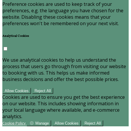
Preference cookies are used to keep track of your
preferences, e.g. the language you have chosen for the
website. Disabling these cookies means that your
preferences won't be remembered on your next visit.
Analytical Cookies
We use analytical cookies to help us understand the
process that users go through from visiting our website
to booking with us. This helps us make informed
business decisions and offer the best possible prices.
Allow Cookies
Reject All
Cookies are used to ensure you get the best experience
on our website. This includes showing information in
your local language where available, and e-commerce
analytics.
Cookie Policy
Manage
Allow Cookies
Reject All