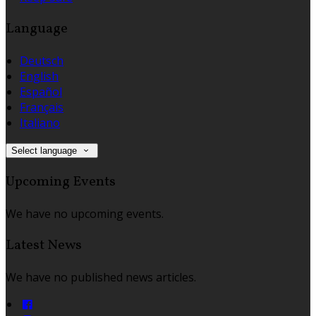
Language
Deutsch
English
Español
Français
Italiano
Select language
Upcoming Events
We have no upcoming events.
Latest News
We have no published news articles.