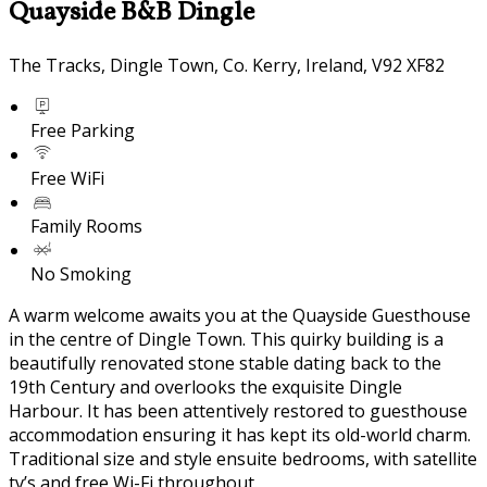
Quayside B&B Dingle
The Tracks, Dingle Town, Co. Kerry, Ireland, V92 XF82
Free Parking
Free WiFi
Family Rooms
No Smoking
A warm welcome awaits you at the Quayside Guesthouse
in the centre of Dingle Town. This quirky building is a
beautifully renovated stone stable dating back to the
19th Century and overlooks the exquisite Dingle
Harbour. It has been attentively restored to guesthouse
accommodation ensuring it has kept its old-world charm.
Traditional size and style ensuite bedrooms, with satellite
tv’s and free Wi-Fi throughout.