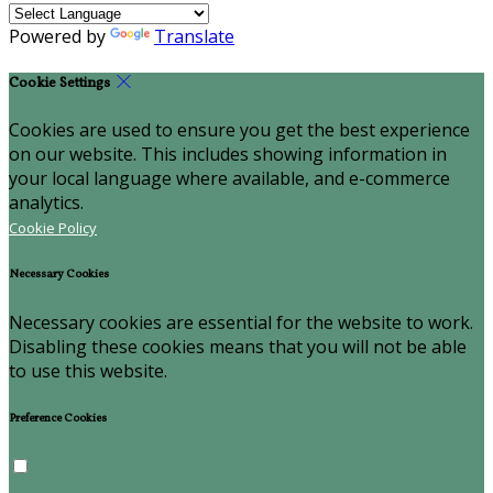
Powered by
Translate
Cookie Settings
Cookies are used to ensure you get the best experience
on our website. This includes showing information in
your local language where available, and e-commerce
analytics.
Cookie Policy
Necessary Cookies
Necessary cookies are essential for the website to work.
Disabling these cookies means that you will not be able
to use this website.
Preference Cookies