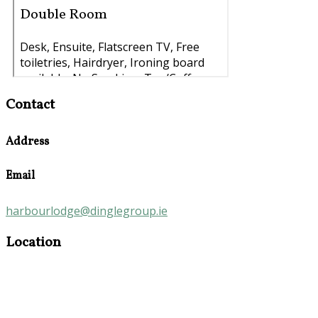
Contact
Address
Email
harbourlodge@dinglegroup.ie
Location