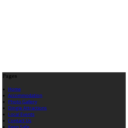
Pages
Home
Accommodation
Photo Gallery
Dingle Attractions
Local Events
Contact Us
Keep Safe