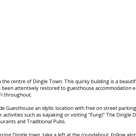
he centre of Dingle Town. This quirky building is a beautif
s been attentively restored to guesthouse accommodation ens
-Fi throughout.
Guesthouse an idyllic location with free on street parking. 
r activities such as kayaking or visiting “Fungi” The Dingle 
rants and Traditional Pubs.
ering Dingle town, take a left at the roundabout. Follow alo