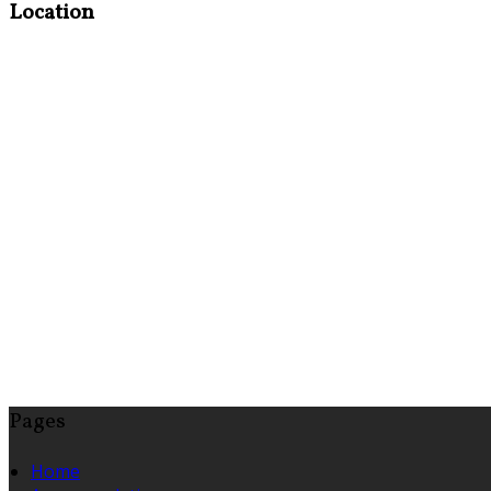
Location
Pages
Home