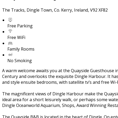
The Tracks, Dingle Town, Co. Kerry, Ireland, V92 XF82
Free Parking
Free WiFi
Family Rooms
No Smoking
A warm welcome awaits you at the Quayside Guesthouse in t
Century and overlooks the exquisite Dingle Harbour. It ha
and style ensuite bedrooms, with satellite tv’s and free Wi
The magnificent views of Dingle Harbour make the Quayside 
ideal area for a short leisurely walk, or perhaps some wate
Dingle Oceanworld Aquarium, Shops, Award Winning Restau
The Quayside B&B is located in the heart of Dingle. On ent