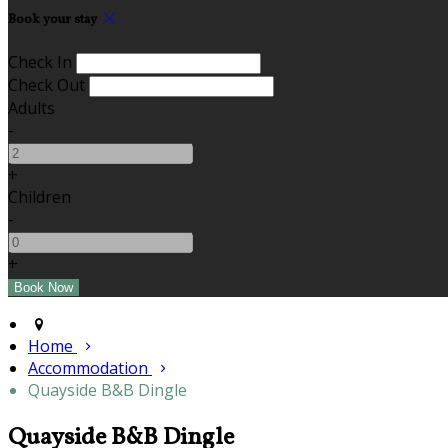
Book your stay
Check In
Check Out
Adults
-
+
Children
-
+
Home
Accommodation
Quayside B&B Dingle
Quayside B&B Dingle