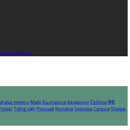
And Conditions
ahasa melayu
Malti
Български
Беларускі
Čeština
हिंदी
Polski
Tiếng việt
Русский
Română
Svenska
Српски
Shqipe