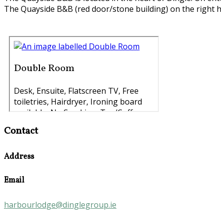
The Quayside B&B (red door/stone building) on the right h
Contact
Address
Email
harbourlodge@dinglegroup.ie