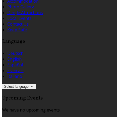
Accommodation
Photo Gallery
Dingle Attractions
Local Events
Contact Us
Keep Safe
Language
Deutsch
English
Español
Français
Italiano
Select language
Upcoming Events
We have no upcoming events.