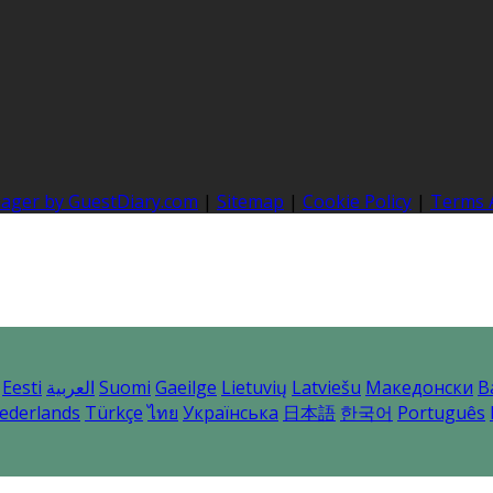
nager by GuestDiary.com
|
Sitemap
|
Cookie Policy
|
Terms 
Eesti
العربية
Suomi
Gaeilge
Lietuvių
Latviešu
Македонски
B
ederlands
Türkçe
ไทย
Українська
日本語
한국어
Português