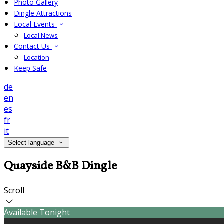
Photo Gallery
Dingle Attractions
Local Events
Local News
Contact Us
Location
Keep Safe
de
en
es
fr
it
Select language
Quayside B&B Dingle
Scroll
Available Tonight