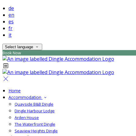
de
en
es
fr
it
Select language
Book Now
Home
Accommodation
Quayside B&B Dingle
Dingle Harbour Lodge
Arden House
The Waterfront Dingle
Seaview Heights Dingle