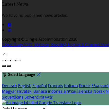
Latest News
We have no published news articles.
Copyright ©
Dingle Accommodation 2026
Cloud Diary PMS, Website, Booking Engine & Channel Ma
Select language
Deutsch
English
Español
Français
Italiano
Dansk
Ελληνικά
Magyar
Hrvatski
Bahasa indonesia
עברית
Íslenska
Norsk
N
Slovenščina
Slovenčina
中文