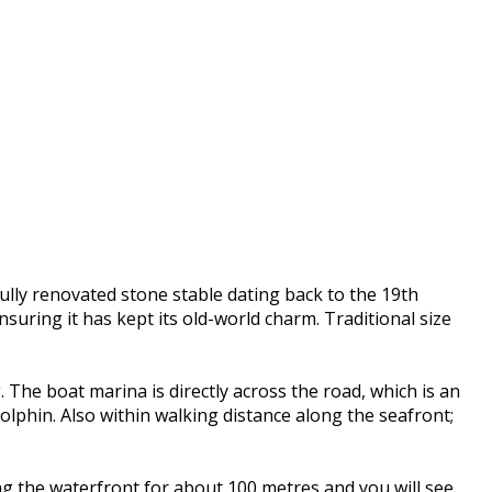
ully renovated stone stable dating back to the 19th
uring it has kept its old-world charm. Traditional size
The boat marina is directly across the road, which is an
Dolphin. Also within walking distance along the seafront;
ng the waterfront for about 100 metres and you will see