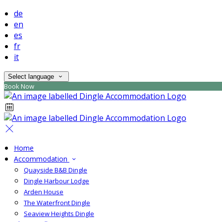
de
en
es
fr
it
Select language
Book Now
Home
Accommodation
Quayside B&B Dingle
Dingle Harbour Lodge
Arden House
The Waterfront Dingle
Seaview Heights Dingle