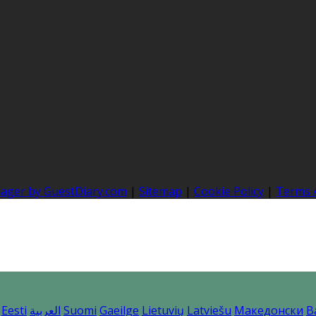
nager by GuestDiary.com
|
Sitemap
|
Cookie Policy
|
Terms 
Eesti
العربية
Suomi
Gaeilge
Lietuvių
Latviešu
Македонски
B