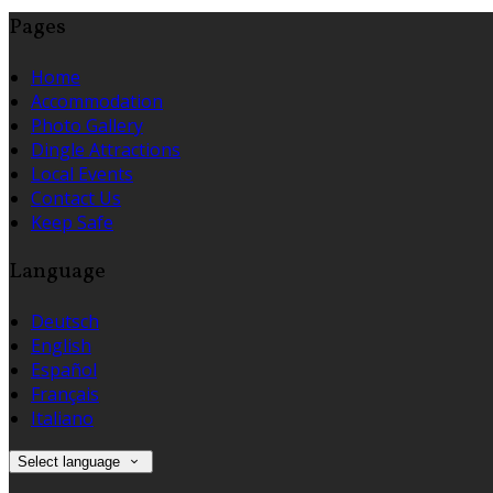
Pages
Home
Accommodation
Photo Gallery
Dingle Attractions
Local Events
Contact Us
Keep Safe
Language
Deutsch
English
Español
Français
Italiano
Select language