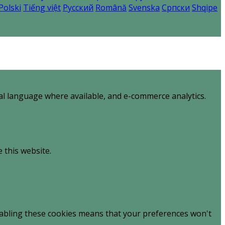
Polski
Tiếng việt
Русский
Română
Svenska
Српски
Shqipe
al language where available, and e-commerce analytics.
 this website.
sabling these cookies means that your preferences won't