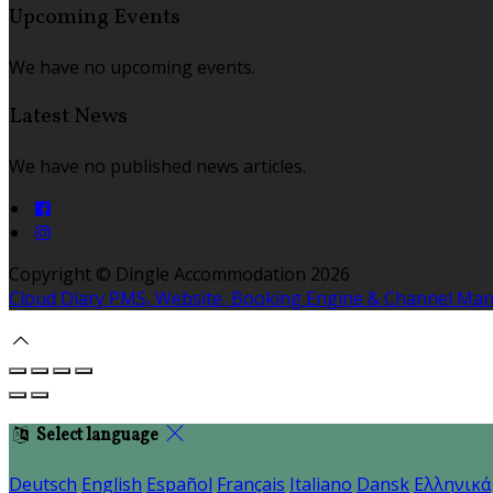
Upcoming Events
We have no upcoming events.
Latest News
We have no published news articles.
Copyright ©
Dingle Accommodation 2026
Cloud Diary PMS, Website, Booking Engine & Channel Ma
Select language
Deutsch
English
Español
Français
Italiano
Dansk
Ελληνικά