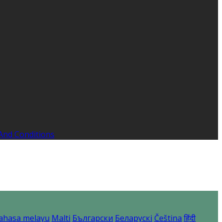
And Conditions
ahasa melayu
Malti
Български
Беларускі
Čeština
हिंदी