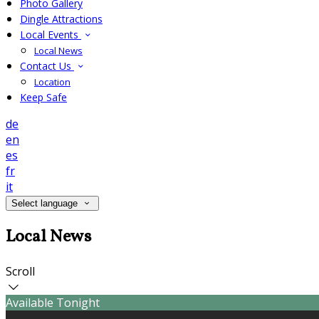
Photo Gallery
Dingle Attractions
Local Events
Local News
Contact Us
Location
Keep Safe
de
en
es
fr
it
Select language
Local News
Scroll
Available Tonight