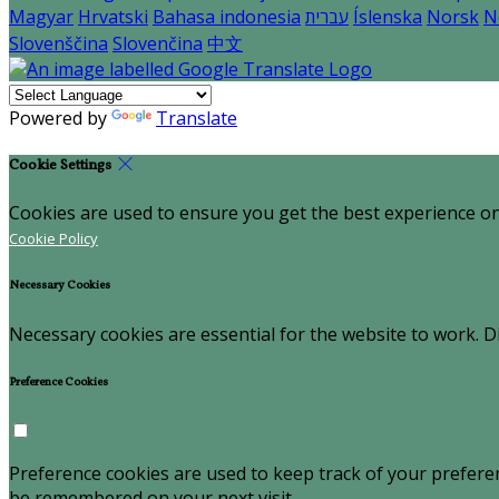
Magyar
Hrvatski
Bahasa indonesia
עברית
Íslenska
Norsk
N
Slovenščina
Slovenčina
中文
Powered by
Translate
Cookie Settings
Cookies are used to ensure you get the best experience on
Cookie Policy
Necessary Cookies
Necessary cookies are essential for the website to work. Di
Preference Cookies
Preference cookies are used to keep track of your prefere
be remembered on your next visit.