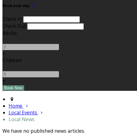
Book your stay
Check In
Check Out
Adults
-
+
Children
-
+
Home
Local Events
Local News
We have no published news articles.