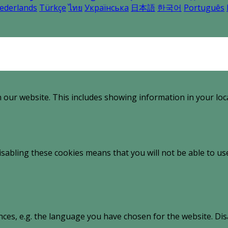
ederlands
Türkçe
ไทย
Українська
日本語
한국어
Português
 our website. This includes showing information in your loc
sabling these cookies means that you will not be able to use
nces, e.g. the language you have chosen for the website. Di