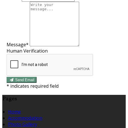
Message*
Human Verification
Send Email
*
indicates required field
Pages
Home
Accommodation
Photo Gallery