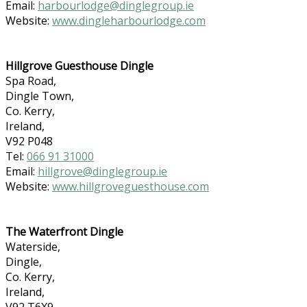
Email:
harbourlodge@dinglegroup.ie
Website:
www.dingleharbourlodge.com
Hillgrove Guesthouse Dingle
Spa Road,
Dingle Town,
Co. Kerry,
Ireland,
V92 P048
Tel:
066 91 31000
Email:
hillgrove@dinglegroup.ie
Website:
www.hillgroveguesthouse.com
The Waterfront Dingle
Waterside,
Dingle,
Co. Kerry,
Ireland,
V92 T6X9