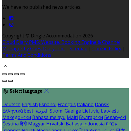
We have no published news articles.
Copyright ©
Dingle Accommodation 2026
Cloud Diary PMS, Website, Booking Engine & Channel
Manager by GuestDiary.com
|
Sitemap
|
Cookie Policy
|
Terms And Conditions
Select language
Deutsch
English
Español
Français
Italiano
Dansk
Ελληνικά
Eesti
العربية
Suomi
Gaeilge
Lietuvių
Latviešu
Македонски
Bahasa melayu
Malti
Български
Беларускі
Čeština
हिंदी
Magyar
Hrvatski
Bahasa indonesia
עברית
Íslenska
Norsk
Nederlands
Türkçe
ไทย
Українська
日本