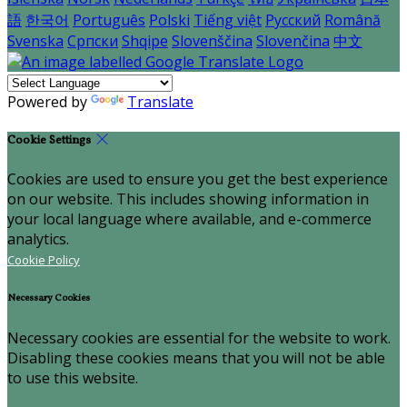
語
한국어
Português
Polski
Tiếng việt
Русский
Română
Svenska
Српски
Shqipe
Slovenščina
Slovenčina
中文
Powered by
Translate
Cookie Settings
Cookies are used to ensure you get the best experience
on our website. This includes showing information in
your local language where available, and e-commerce
analytics.
Cookie Policy
Necessary Cookies
Necessary cookies are essential for the website to work.
Disabling these cookies means that you will not be able
to use this website.