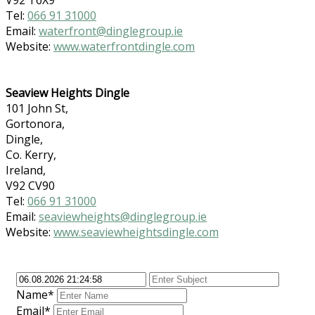
Tel:
066 91 31000
Email:
waterfront@dinglegroup.ie
Website:
www.waterfrontdingle.com
Seaview Heights Dingle
101 John St,
Gortonora,
Dingle,
Co. Kerry,
Ireland,
V92 CV90
Tel:
066 91 31000
Email:
seaviewheights@dinglegroup.ie
Website:
www.seaviewheightsdingle.com
Name*
Email*