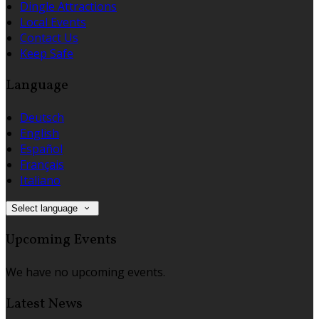
Dingle Attractions
Local Events
Contact Us
Keep Safe
Language
Deutsch
English
Español
Français
Italiano
Select language
Upcoming Events
We have no upcoming events.
Latest News