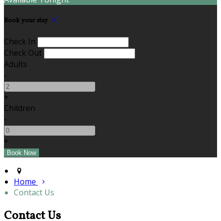
Book your stay
Check In
Check Out
Adults
-
+
Children
-
+
Home
Contact Us
Contact Us