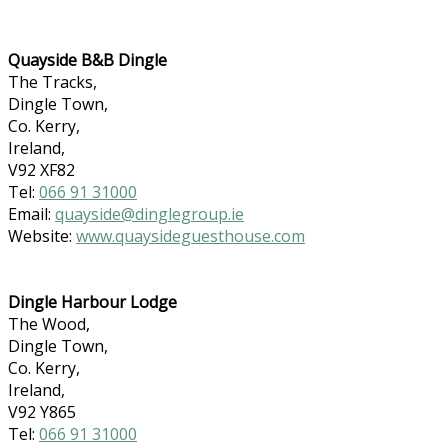
Quayside B&B Dingle
The Tracks,
Dingle Town,
Co. Kerry,
Ireland,
V92 XF82
Tel:
066 91 31000
Email:
quayside@dinglegroup.ie
Website:
www.quaysideguesthouse.com
Dingle Harbour Lodge
The Wood,
Dingle Town,
Co. Kerry,
Ireland,
V92 Y865
Tel:
066 91 31000