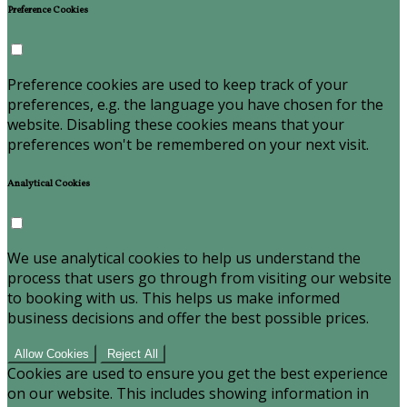
Preference Cookies
Preference cookies are used to keep track of your
preferences, e.g. the language you have chosen for the
website. Disabling these cookies means that your
preferences won't be remembered on your next visit.
Analytical Cookies
We use analytical cookies to help us understand the
process that users go through from visiting our website
to booking with us. This helps us make informed
business decisions and offer the best possible prices.
Allow Cookies
Reject All
Cookies are used to ensure you get the best experience
on our website. This includes showing information in