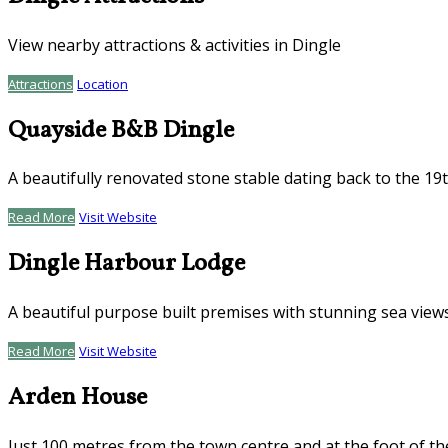
View nearby attractions & activities in Dingle
Attractions
Location
Quayside B&B Dingle
A beautifully renovated stone stable dating back to the 19
Read More
Visit Website
Dingle Harbour Lodge
A beautiful purpose built premises with stunning sea view
Read More
Visit Website
Arden House
Just 100 metres from the town centre and at the foot of th