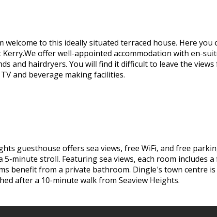
m welcome to this ideally situated terraced house. Here you 
t Kerry.We offer well-appointed accommodation with en-sui
inds and hairdryers. You will find it difficult to leave the v
 TV and beverage making facilities.
ghts guesthouse offers sea views, free WiFi, and free parki
a 5-minute stroll. Featuring sea views, each room includes a
rooms benefit from a private bathroom. Dingle's town centre i
ched after a 10-minute walk from Seaview Heights.