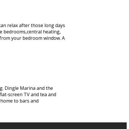
can relax after those long days
te bedrooms,central heating,
iews from your bedroom window. A
ng. Dingle Marina and the
 flat-screen TV and tea and
s home to bars and