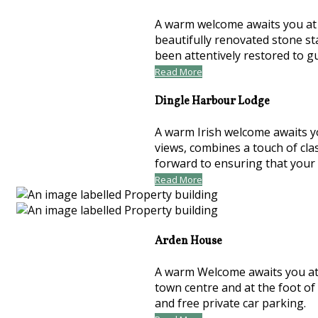
A warm welcome awaits you at t
beautifully renovated stone st
been attentively restored to 
Read More
Dingle Harbour Lodge
A warm Irish welcome awaits y
views, combines a touch of cla
forward to ensuring that your
Read More
Arden House
A warm Welcome awaits you at 
town centre and at the foot of
and free private car parking.