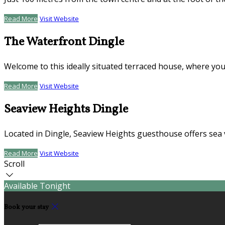
Read More
Visit Website
The Waterfront Dingle
Welcome to this ideally situated terraced house, where you
Read More
Visit Website
Seaview Heights Dingle
Located in Dingle, Seaview Heights guesthouse offers sea 
Read More
Visit Website
Scroll
Available Tonight
Book your stay