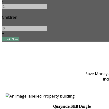
-
+
Children
-
+
Save Money a
inc
Quayside B&B Dingle