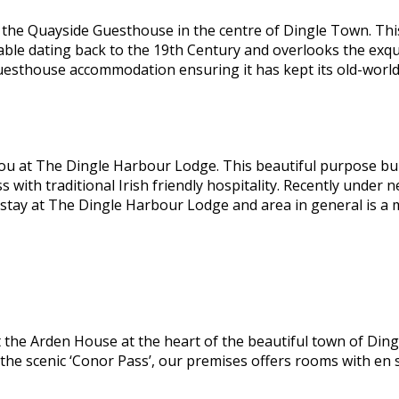
he Quayside Guesthouse in the centre of Dingle Town. This 
able dating back to the 19th Century and overlooks the exqu
guesthouse accommodation ensuring it has kept its old-worl
ou at The Dingle Harbour Lodge. This beautiful purpose bui
ss with traditional Irish friendly hospitality. Recently und
 stay at The Dingle Harbour Lodge and area in general is a
the Arden House at the heart of the beautiful town of Dingl
 the scenic ‘Conor Pass’, our premises offers rooms with en 