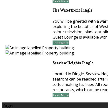
Read More
The Waterfront Dingle
You will be greeted with a war
exploring the beauties of Wes
colour television, black-out bl
Guest Lounge is available with
Read More
Seaview Heights Dingle
Located in Dingle, Seaview Hei
seafront can be reached after 
coffee making facilities. All 
restaurants, which can be rea
Read More
Pages