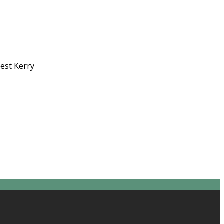
West Kerry