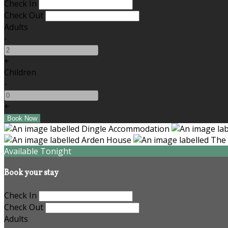
Check In
Check Out
Adults
-
+
Children
-
+
Available Tonight
Book your stay
Check In
Check Out
Adults