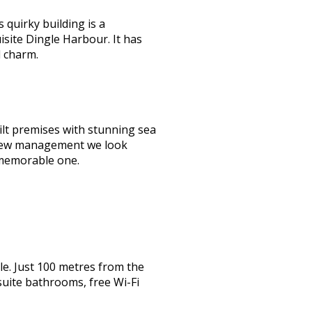
quirky building is a
isite Dingle Harbour. It has
d charm.
lt premises with stunning sea
er new management we look
 memorable one.
e. Just 100 metres from the
suite bathrooms, free Wi-Fi