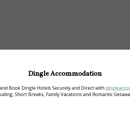
Dingle Accommodation
nd Book Dingle Hotels Securely and Direct with
dingleacco
luding, Short Breaks, Family Vacations and Romantic Getaway