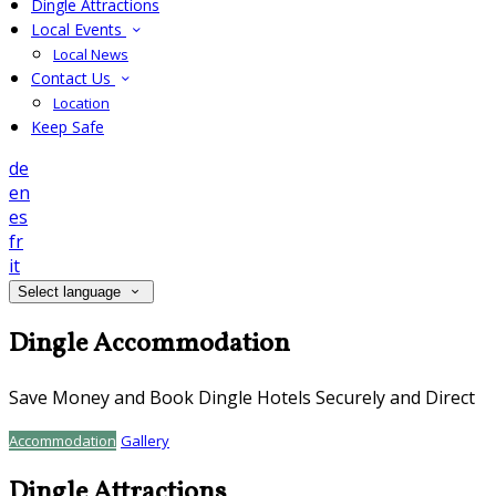
Dingle Attractions
Local Events
Local News
Contact Us
Location
Keep Safe
de
en
es
fr
it
Select language
Dingle Accommodation
Save Money and Book Dingle Hotels Securely and Direct
Accommodation
Gallery
Dingle Attractions