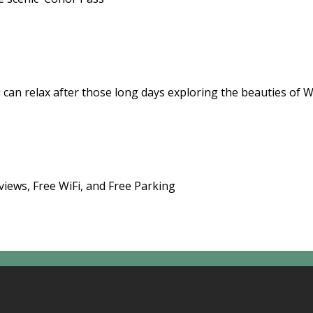
 can relax after those long days exploring the beauties of 
views, Free WiFi, and Free Parking