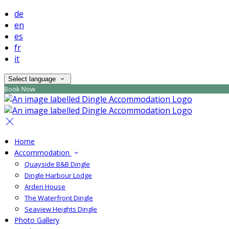
de
en
es
fr
it
Select language
Book Now
Home
Accommodation
Quayside B&B Dingle
Dingle Harbour Lodge
Arden House
The Waterfront Dingle
Seaview Heights Dingle
Photo Gallery