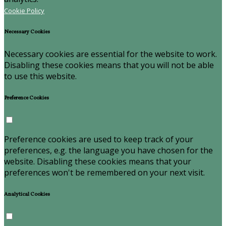
Cookie Policy
Necessary Cookies
Necessary cookies are essential for the website to work.
Disabling these cookies means that you will not be able
to use this website.
Preference Cookies
Preference cookies are used to keep track of your
preferences, e.g. the language you have chosen for the
website. Disabling these cookies means that your
preferences won't be remembered on your next visit.
Analytical Cookies