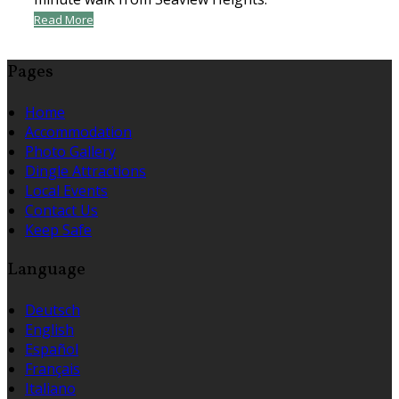
Read More
Pages
Home
Accommodation
Photo Gallery
Dingle Attractions
Local Events
Contact Us
Keep Safe
Language
Deutsch
English
Español
Français
Italiano