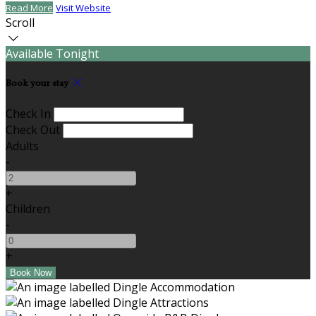
Read More
Visit Website
Scroll
Available Tonight
Book your stay
Check In
Check Out
Adults
-
+
Children
-
+