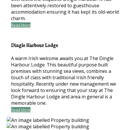
been attentively restored to guesthouse
accommodation ensuring it has kept its old-world
charm.
Read More
Dingle Harbour Lodge
A warm Irish welcome awaits you at The Dingle
Harbour Lodge. This beautiful purpose built
premises with stunning sea views, combines a
touch of class with traditional Irish friendly
hospitality. Recently under new management we
look forward to ensuring that your stay at The
Dingle Harbour Lodge and area in general is a
memorable one.
Read More