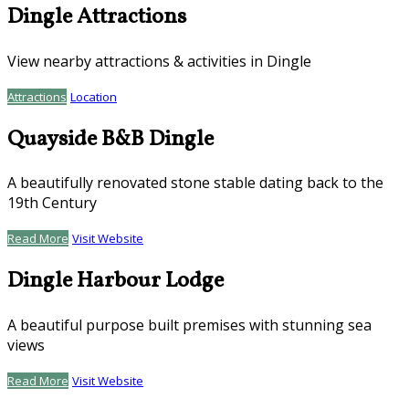
Dingle Attractions
View nearby attractions & activities in Dingle
Attractions
Location
Quayside B&B Dingle
A beautifully renovated stone stable dating back to the
19th Century
Read More
Visit Website
Dingle Harbour Lodge
A beautiful purpose built premises with stunning sea
views
Read More
Visit Website