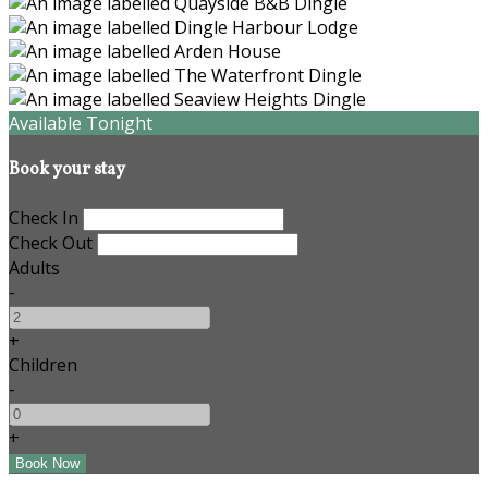
Available Tonight
Book your stay
Check In
Check Out
Adults
-
+
Children
-
+