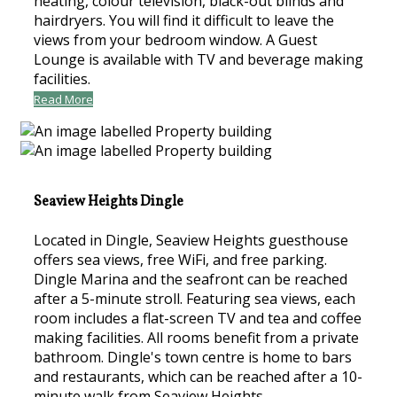
heating, colour television, black-out blinds and
hairdryers. You will find it difficult to leave the
views from your bedroom window. A Guest
Lounge is available with TV and beverage making
facilities.
Read More
Seaview Heights Dingle
Located in Dingle, Seaview Heights guesthouse
offers sea views, free WiFi, and free parking.
Dingle Marina and the seafront can be reached
after a 5-minute stroll. Featuring sea views, each
room includes a flat-screen TV and tea and coffee
making facilities. All rooms benefit from a private
bathroom. Dingle's town centre is home to bars
and restaurants, which can be reached after a 10-
minute walk from Seaview Heights.