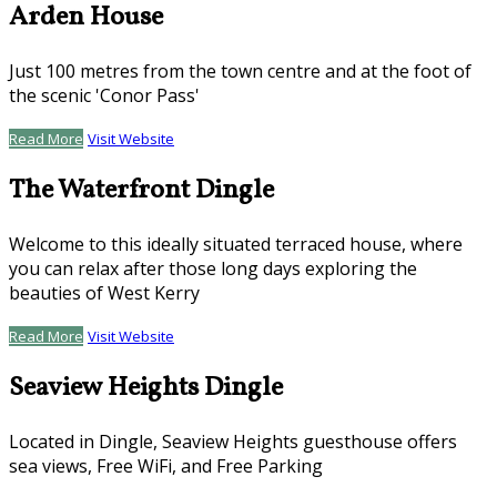
Arden House
Just 100 metres from the town centre and at the foot of
the scenic 'Conor Pass'
Read More
Visit Website
The Waterfront Dingle
Welcome to this ideally situated terraced house, where
you can relax after those long days exploring the
beauties of West Kerry
Read More
Visit Website
Seaview Heights Dingle
Located in Dingle, Seaview Heights guesthouse offers
sea views, Free WiFi, and Free Parking