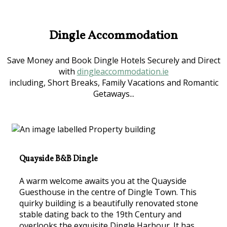
Dingle Accommodation
Save Money and Book Dingle Hotels Securely and Direct
with
dingleaccommodation.ie
including, Short Breaks, Family Vacations and Romantic
Getaways...
Quayside B&B Dingle
A warm welcome awaits you at the Quayside
Guesthouse in the centre of Dingle Town. This
quirky building is a beautifully renovated stone
stable dating back to the 19th Century and
overlooks the exquisite Dingle Harbour. It has