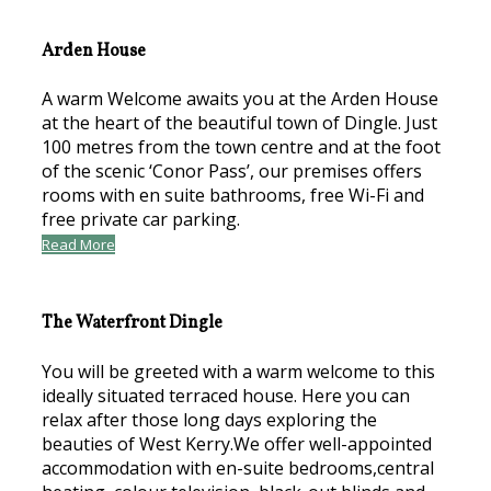
Arden House
A warm Welcome awaits you at the Arden House
at the heart of the beautiful town of Dingle. Just
100 metres from the town centre and at the foot
of the scenic ‘Conor Pass’, our premises offers
rooms with en suite bathrooms, free Wi-Fi and
free private car parking.
Read More
The Waterfront Dingle
You will be greeted with a warm welcome to this
ideally situated terraced house. Here you can
relax after those long days exploring the
beauties of West Kerry.We offer well-appointed
accommodation with en-suite bedrooms,central