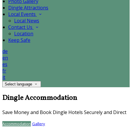
Photo Gallery
Dingle Attractions
Local Events
Local News
Contact Us
Location
Keep Safe
de
en
es
fr
it
Select language
Dingle Accommodation
Save Money and Book Dingle Hotels Securely and Direct
Accommodation
Gallery