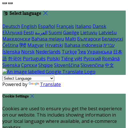
Select language
Deutsch
English
Español
Français
Italiano
Dansk
Ελληνικά
Eesti
العربية
Suomi
Gaeilge
Lietuvių
Latviešu
Македонски
Bahasa melayu
Malti
Български
Беларускі
Čeština
हिंदी
Magyar
Hrvatski
Bahasa indonesia
עברית
Íslenska
Norsk
Nederlands
Türkçe
ไทย
Українська
日本
語
한국어
Português
Polski
Tiếng việt
Русский
Română
Svenska
Српски
Shqipe
Slovenščina
Slovenčina
中文
Powered by
Translate
Cookie Settings
Cookies are used to ensure you get the best experience
on our website. This includes showing information in
your local language where available, and e-commerce
analytics.