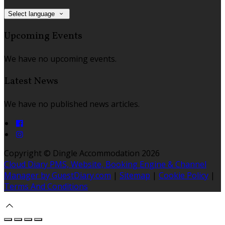
Select language
Upcoming Events
We have no upcoming events.
Latest News
We have no published news articles.
Copyright ©
Dingle Accommodation 2026
Cloud Diary PMS, Website, Booking Engine & Channel
Manager by GuestDiary.com
|
Sitemap
|
Cookie Policy
|
Terms And Conditions