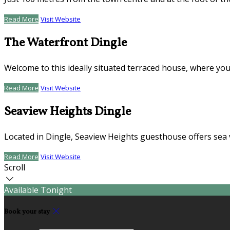
Read More
Visit Website
The Waterfront Dingle
Welcome to this ideally situated terraced house, where you
Read More
Visit Website
Seaview Heights Dingle
Located in Dingle, Seaview Heights guesthouse offers sea 
Read More
Visit Website
Scroll
Available Tonight
Book your stay