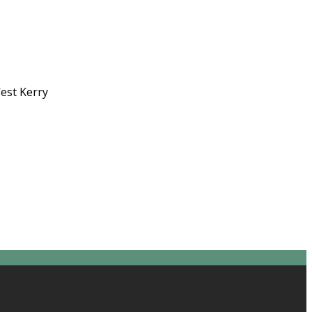
West Kerry