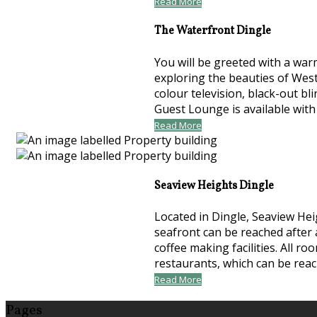
Read More
The Waterfront Dingle
You will be greeted with a war
exploring the beauties of Wes
colour television, black-out bl
Guest Lounge is available with
Read More
Seaview Heights Dingle
Located in Dingle, Seaview Hei
seafront can be reached after 
coffee making facilities. All 
restaurants, which can be rea
Read More
Pages