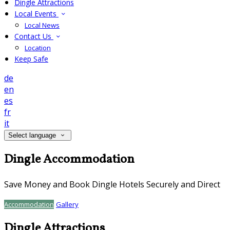
Dingle Attractions
Local Events
Local News
Contact Us
Location
Keep Safe
de
en
es
fr
it
Select language
Dingle Accommodation
Save Money and Book Dingle Hotels Securely and Direct
Accommodation
Gallery
Dingle Attractions