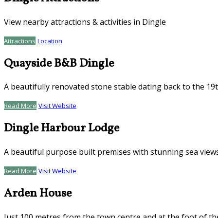
View nearby attractions & activities in Dingle
Attractions
Location
Quayside B&B Dingle
A beautifully renovated stone stable dating back to the 19
Read More
Visit Website
Dingle Harbour Lodge
A beautiful purpose built premises with stunning sea view
Read More
Visit Website
Arden House
Just 100 metres from the town centre and at the foot of th