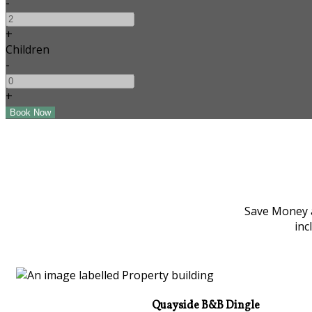
-
+
Children
-
+
Save Money a
inc
Quayside B&B Dingle