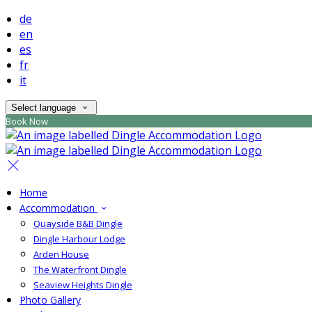
de
en
es
fr
it
Select language
Book Now
Home
Accommodation
Quayside B&B Dingle
Dingle Harbour Lodge
Arden House
The Waterfront Dingle
Seaview Heights Dingle
Photo Gallery