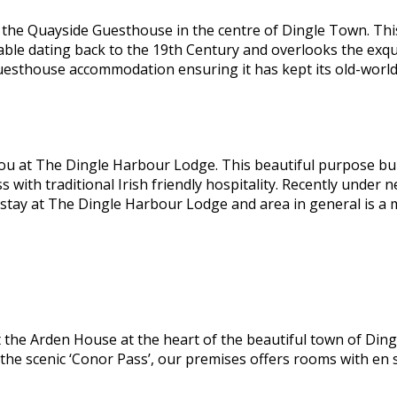
he Quayside Guesthouse in the centre of Dingle Town. This 
able dating back to the 19th Century and overlooks the exqu
guesthouse accommodation ensuring it has kept its old-worl
ou at The Dingle Harbour Lodge. This beautiful purpose bui
ss with traditional Irish friendly hospitality. Recently und
 stay at The Dingle Harbour Lodge and area in general is a
the Arden House at the heart of the beautiful town of Dingl
 the scenic ‘Conor Pass’, our premises offers rooms with en 