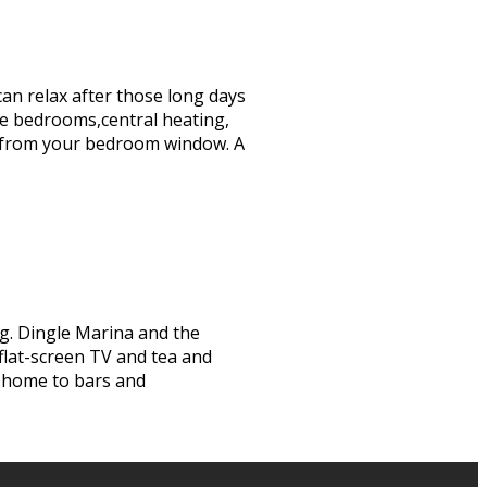
can relax after those long days
te bedrooms,central heating,
iews from your bedroom window. A
ng. Dingle Marina and the
 flat-screen TV and tea and
s home to bars and