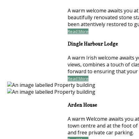
A warm welcome awaits you at t
beautifully renovated stone st
been attentively restored to 
Read More
Dingle Harbour Lodge
A warm Irish welcome awaits y
views, combines a touch of cla
forward to ensuring that your
Read More
Arden House
A warm Welcome awaits you at 
town centre and at the foot of
and free private car parking.