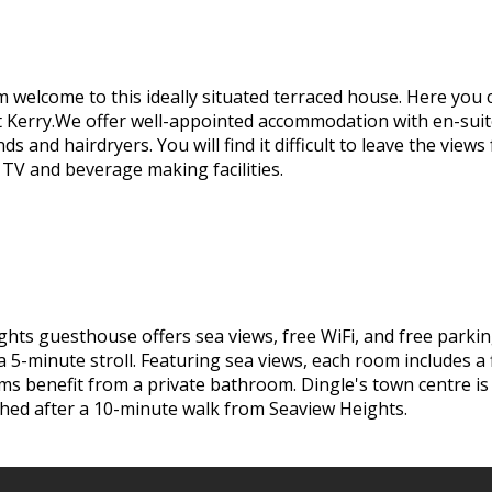
m welcome to this ideally situated terraced house. Here you 
t Kerry.We offer well-appointed accommodation with en-sui
inds and hairdryers. You will find it difficult to leave the v
 TV and beverage making facilities.
ghts guesthouse offers sea views, free WiFi, and free parki
a 5-minute stroll. Featuring sea views, each room includes a
rooms benefit from a private bathroom. Dingle's town centre i
ched after a 10-minute walk from Seaview Heights.