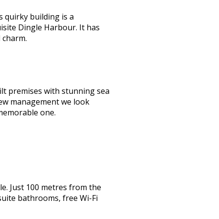
quirky building is a
isite Dingle Harbour. It has
d charm.
lt premises with stunning sea
er new management we look
 memorable one.
e. Just 100 metres from the
suite bathrooms, free Wi-Fi