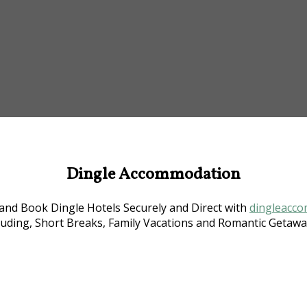
Dingle Accommodation
nd Book Dingle Hotels Securely and Direct with
dingleacco
luding, Short Breaks, Family Vacations and Romantic Getaway