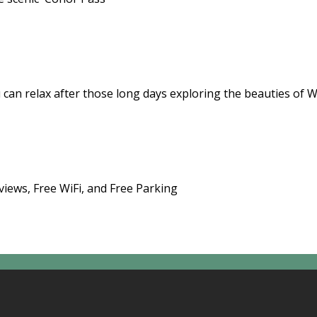
 can relax after those long days exploring the beauties of 
views, Free WiFi, and Free Parking