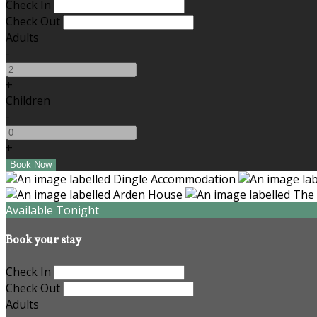
Check In
Check Out
Adults
-
+
Children
-
+
Available Tonight
Book your stay
Check In
Check Out
Adults