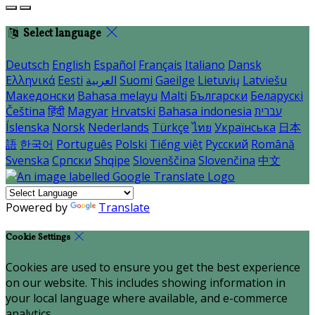
Select language
Deutsch
English
Español
Français
Italiano
Dansk
Ελληνικά
Eesti
العربية
Suomi
Gaeilge
Lietuvių
Latviešu
Македонски
Bahasa melayu
Malti
Български
Беларускі
Čeština
हिंदी
Magyar
Hrvatski
Bahasa indonesia
עברית
Íslenska
Norsk
Nederlands
Türkçe
ไทย
Українська
日本
語
한국어
Português
Polski
Tiếng việt
Русский
Română
Svenska
Српски
Shqipe
Slovenščina
Slovenčina
中文
Powered by
Translate
Cookie Settings
Cookies are used to ensure you get the best experience
on our website. This includes showing information in
your local language where available, and e-commerce
analytics.