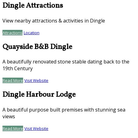
Dingle Attractions
View nearby attractions & activities in Dingle
Attractions
Location
Quayside B&B Dingle
A beautifully renovated stone stable dating back to the
19th Century
Read More
Visit Website
Dingle Harbour Lodge
A beautiful purpose built premises with stunning sea
views
Read More
Visit Website