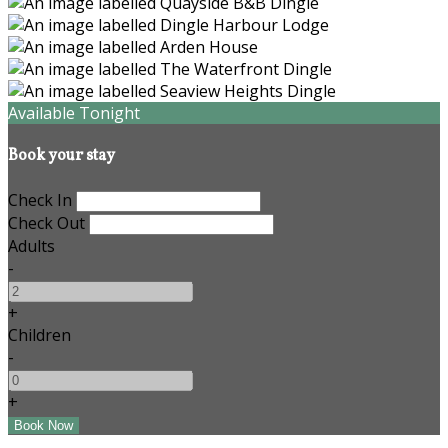
Available Tonight
Book your stay
Check In
Check Out
Adults
-
+
Children
-
+