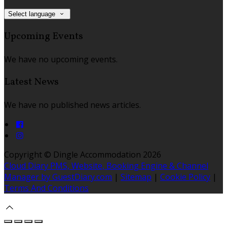
Select language
Upcoming Events
We have no upcoming events.
Latest News
We have no published news articles.
Copyright ©
Dingle Accommodation 2026
Cloud Diary PMS, Website, Booking Engine & Channel
Manager by GuestDiary.com
|
Sitemap
|
Cookie Policy
|
Terms And Conditions