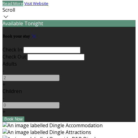
Read More
Visit Website
Scroll
Available Tonight
Book your stay
Check In
Check Out
Adults
-
+
Children
-
+