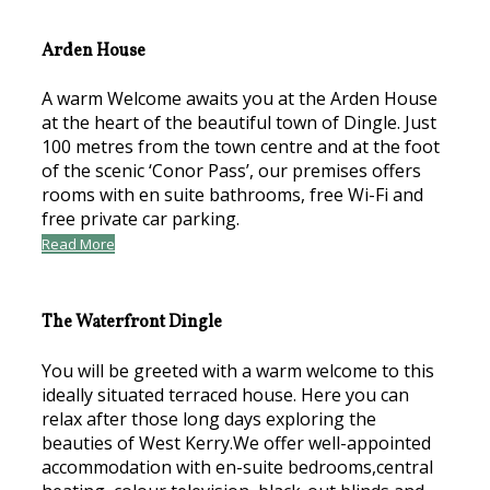
Arden House
A warm Welcome awaits you at the Arden House
at the heart of the beautiful town of Dingle. Just
100 metres from the town centre and at the foot
of the scenic ‘Conor Pass’, our premises offers
rooms with en suite bathrooms, free Wi-Fi and
free private car parking.
Read More
The Waterfront Dingle
You will be greeted with a warm welcome to this
ideally situated terraced house. Here you can
relax after those long days exploring the
beauties of West Kerry.We offer well-appointed
accommodation with en-suite bedrooms,central