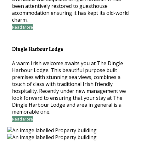
been attentively restored to guesthouse
accommodation ensuring it has kept its old-world
charm.
Read More
Dingle Harbour Lodge
A warm Irish welcome awaits you at The Dingle
Harbour Lodge. This beautiful purpose built
premises with stunning sea views, combines a
touch of class with traditional Irish friendly
hospitality. Recently under new management we
look forward to ensuring that your stay at The
Dingle Harbour Lodge and area in general is a
memorable one.
Read More