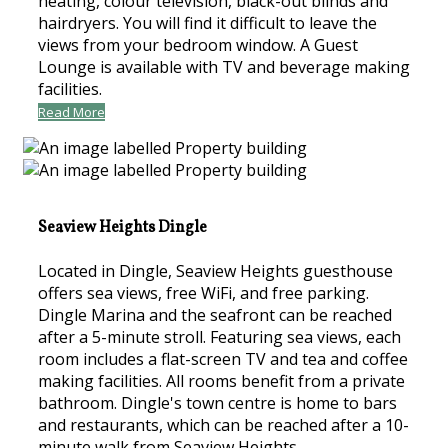
heating, colour television, black-out blinds and
hairdryers. You will find it difficult to leave the
views from your bedroom window. A Guest
Lounge is available with TV and beverage making
facilities.
Read More
Seaview Heights Dingle
Located in Dingle, Seaview Heights guesthouse
offers sea views, free WiFi, and free parking.
Dingle Marina and the seafront can be reached
after a 5-minute stroll. Featuring sea views, each
room includes a flat-screen TV and tea and coffee
making facilities. All rooms benefit from a private
bathroom. Dingle's town centre is home to bars
and restaurants, which can be reached after a 10-
minute walk from Seaview Heights.