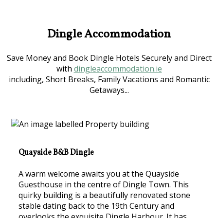
Dingle Accommodation
Save Money and Book Dingle Hotels Securely and Direct
with
dingleaccommodation.ie
including, Short Breaks, Family Vacations and Romantic
Getaways...
Quayside B&B Dingle
A warm welcome awaits you at the Quayside
Guesthouse in the centre of Dingle Town. This
quirky building is a beautifully renovated stone
stable dating back to the 19th Century and
overlooks the exquisite Dingle Harbour. It has