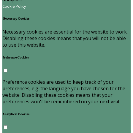
Cookie Policy
Necessary Cookies
Necessary cookies are essential for the website to work.
Disabling these cookies means that you will not be able
to use this website.
Preference Cookies
Preference cookies are used to keep track of your
preferences, e.g. the language you have chosen for the
website. Disabling these cookies means that your
preferences won't be remembered on your next visit.
Analytical Cookies