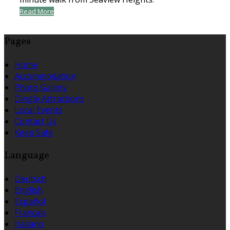
Read More
Pages
Home
Accommodation
Photo Gallery
Dingle Attractions
Local Events
Contact Us
Keep Safe
Language
Deutsch
English
Español
Français
Italiano