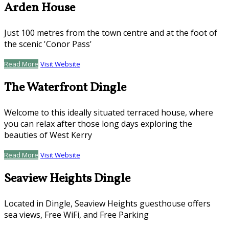
Arden House
Just 100 metres from the town centre and at the foot of
the scenic 'Conor Pass'
Read More
Visit Website
The Waterfront Dingle
Welcome to this ideally situated terraced house, where
you can relax after those long days exploring the
beauties of West Kerry
Read More
Visit Website
Seaview Heights Dingle
Located in Dingle, Seaview Heights guesthouse offers
sea views, Free WiFi, and Free Parking