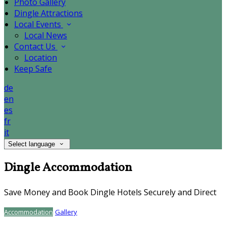
Photo Gallery
Dingle Attractions
Local Events
Local News
Contact Us
Location
Keep Safe
de
en
es
fr
it
Select language
Dingle Accommodation
Save Money and Book Dingle Hotels Securely and Direct
Accommodation
Gallery